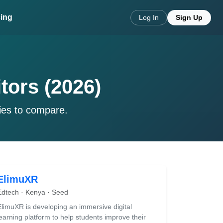
cing
Log In
Sign Up
tors (2026)
ies to compare.
ElimuXR
Edtech · Kenya · Seed
ElimuXR is developing an immersive digital
learning platform to help students improve their