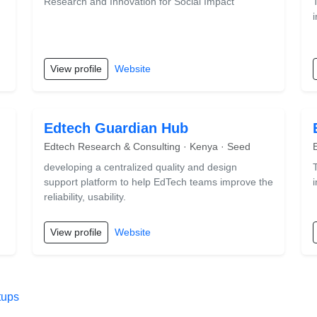
Research and Innovation for Social Impact
View profile
Website
Edtech Guardian Hub
Edtech Research & Consulting · Kenya · Seed
developing a centralized quality and design
support platform to help EdTech teams improve the
reliability, usability.
View profile
Website
tups