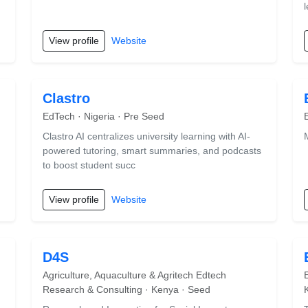
View profile
Website
Clastro
EdTech · Nigeria · Pre Seed
Clastro AI centralizes university learning with AI-
powered tutoring, smart summaries, and podcasts
to boost student succ
View profile
Website
D4S
Agriculture, Aquaculture & Agritech Edtech
Research & Consulting · Kenya · Seed