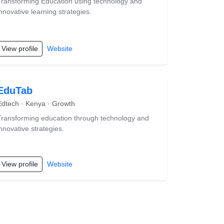
Transforming Education using technology and
innovative learning strategies.
View profile
Website
EduTab
Edtech · Kenya · Growth
Transforming education through technology and
innovative strategies.
View profile
Website