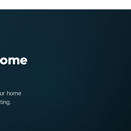
 home
 our home
ting.