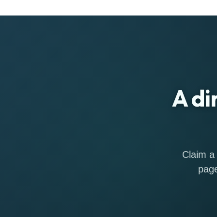
A di
Claim a 
page