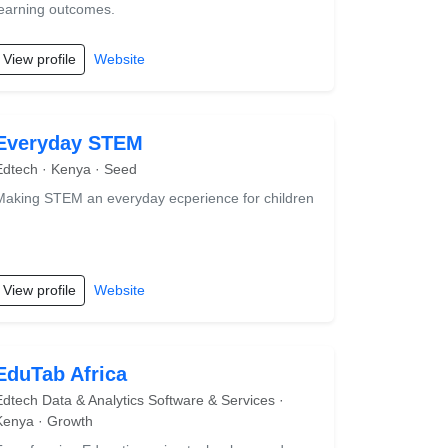
learning outcomes.
View profile
Website
Everyday STEM
Edtech · Kenya · Seed
Making STEM an everyday ecperience for children
View profile
Website
EduTab Africa
Edtech Data & Analytics Software & Services ·
Kenya · Growth