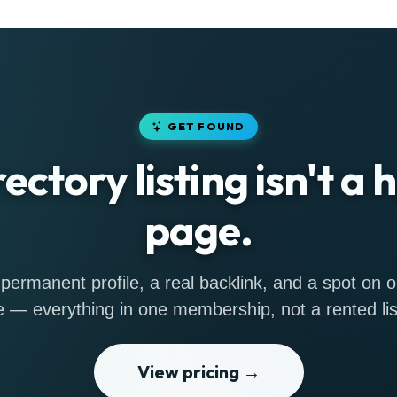
GET FOUND
rectory listing isn't a
page.
permanent profile, a real backlink, and a spot on
 — everything in one membership, not a rented lis
View pricing →