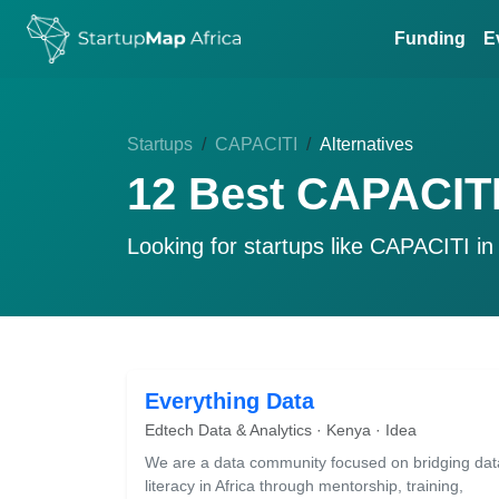
Funding
E
Startups
CAPACITI
Alternatives
12 Best CAPACITI
Looking for startups like
CAPACITI
in
Everything Data
Edtech Data & Analytics · Kenya · Idea
We are a data community focused on bridging dat
literacy in Africa through mentorship, training,