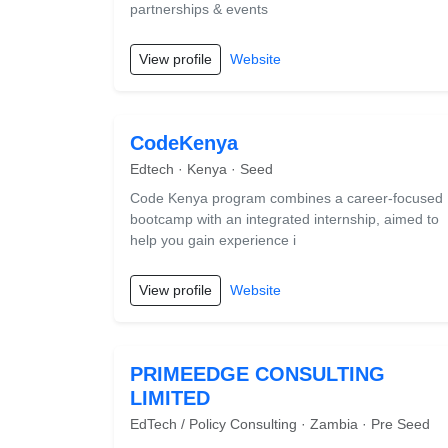
partnerships & events
View profile
Website
CodeKenya
Edtech · Kenya · Seed
Code Kenya program combines a career-focused
bootcamp with an integrated internship, aimed to
help you gain experience i
View profile
Website
PRIMEEDGE CONSULTING
LIMITED
EdTech / Policy Consulting · Zambia · Pre Seed