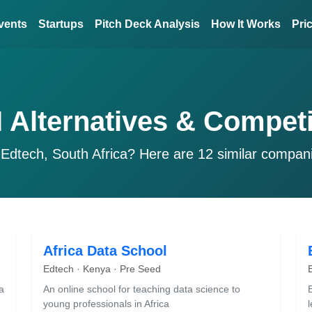
vents
Startups
Pitch Deck Analysis
How It Works
Pri
 Alternatives & Competi
 Edtech, South Africa? Here are 12 similar compan
Africa Data School
Edtech · Kenya · Pre Seed
a
An online school for teaching data science to
young professionals in Africa