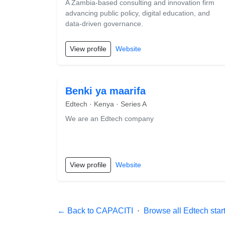
A Zambia-based consulting and innovation firm
advancing public policy, digital education, and
data-driven governance.
View profile
Website
Benki ya maarifa
Edtech · Kenya · Series A
We are an Edtech company
View profile
Website
← Back to CAPACITI
·
Browse all Edtech star