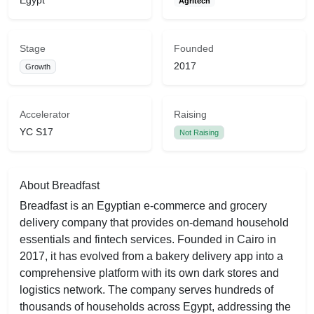
Egypt
Agritech
Stage
Founded
2017
Growth
Accelerator
Raising
YC S17
Not Raising
About Breadfast
Breadfast is an Egyptian e-commerce and grocery
delivery company that provides on-demand household
essentials and fintech services. Founded in Cairo in
2017, it has evolved from a bakery delivery app into a
comprehensive platform with its own dark stores and
logistics network. The company serves hundreds of
thousands of households across Egypt, addressing the