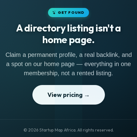
GET FOUND
A directory listing isn't a
home page.
Claim a permanent profile, a real backlink, and
a spot on our home page — everything in one
membership, not a rented listing.
View pricing →
© 2026 Startup Map Africa. All rights reserved.