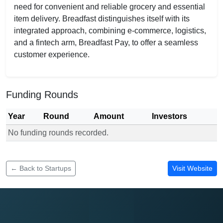
need for convenient and reliable grocery and essential
item delivery. Breadfast distinguishes itself with its
integrated approach, combining e-commerce, logistics,
and a fintech arm, Breadfast Pay, to offer a seamless
customer experience.
Funding Rounds
Year
Round
Amount
Investors
No funding rounds recorded.
Funding rounds for Breadfast
← Back to Startups
Visit Website