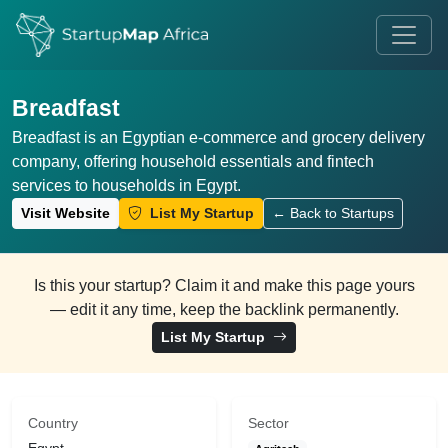
Breadfast
Breadfast is an Egyptian e-commerce and grocery delivery
company, offering household essentials and fintech
services to households in Egypt.
Visit Website
List My Startup
← Back to Startups
Is this your startup? Claim it and make this page yours
— edit it any time, keep the backlink permanently.
List My Startup
Country
Sector