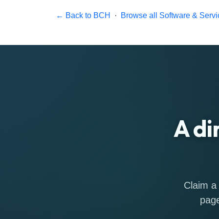
← Back to BCH
·
Browse all Software & Servi
A di
Claim a 
page