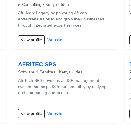
& Consulting · Kenya · Idea
Afri-Ivory Legacy helps young African
entrepreneurs build and grow their businesses
through integrated expert services.
View profile
Website
AFRITEC SPS
Software & Services · Kenya · Idea
AfriTech SPS develops an ISP management
system that helps ISPs run smoothly by unifying
and automating operations
View profile
Website