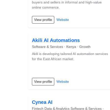
buyers and sellers in informal and high-value
online commerce.
View profile
Website
Akili AI Automations
Software & Services · Kenya · Growth
Akili is developing tailored AI automation services
for the East African market.
View profile
Website
Cynea AI
Fintech Data & Analytics Software & Services ·