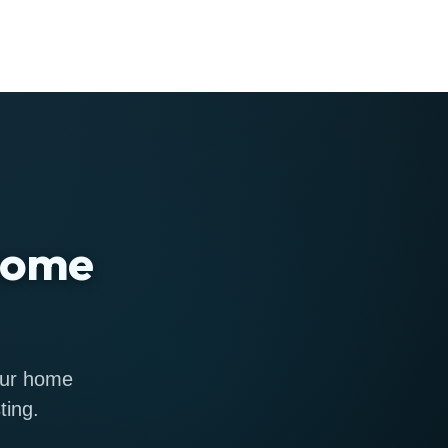
 home
 our home
ting.