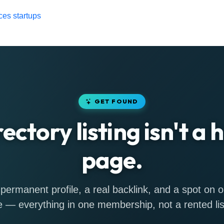
ces startups
GET FOUND
rectory listing isn't a
page.
permanent profile, a real backlink, and a spot on
 — everything in one membership, not a rented lis