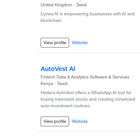
United Kingdom · Seed
Cynea AI is empowering businesses with AI and
blockchain.
View profile
Website
AutoVest AI
Fintech Data & Analytics Software & Services ·
Kenya · Seed
Hedera AutoVest offers a WhatsApp AI tool for
buying tokenized stocks and creating scheduled
auto-investment routines.
View profile
Website