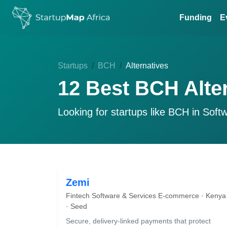
Funding
E
Startups
BCH
Alternatives
12 Best BCH Alte
Looking for startups like
BCH
in Soft
Zemi
Fintech Software & Services E-commerce · Kenya
· Seed
Secure, delivery-linked payments that protect