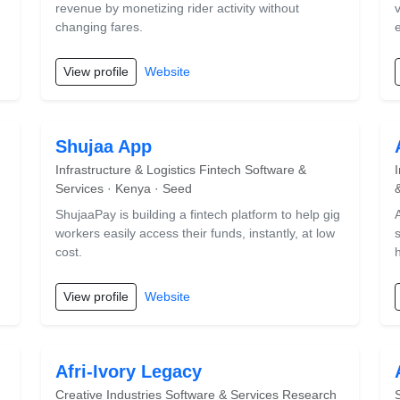
revenue by monetizing rider activity without
changing fares.
View profile
Website
Shujaa App
Infrastructure & Logistics Fintech Software &
Services · Kenya · Seed
ShujaaPay is building a fintech platform to help gig
workers easily access their funds, instantly, at low
s
cost.
View profile
Website
Afri-Ivory Legacy
Creative Industries Software & Services Research