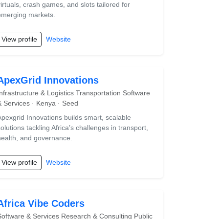
virtuals, crash games, and slots tailored for
emerging markets.
View profile
Website
ApexGrid Innovations
Infrastructure & Logistics Transportation Software
& Services · Kenya · Seed
Apexgrid Innovations builds smart, scalable
olutions tackling Africa’s challenges in transport,
health, and governance.
View profile
Website
Africa Vibe Coders
Software & Services Research & Consulting Public