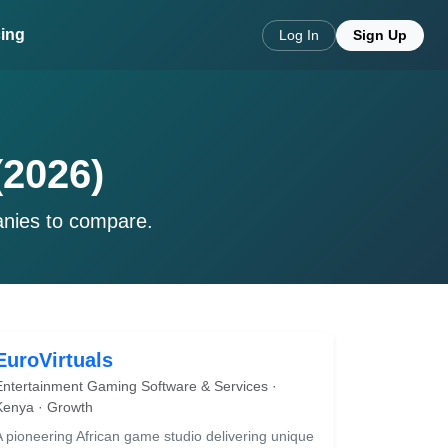
cing
Log In
Sign Up
(2026)
anies to compare.
EuroVirtuals
Entertainment Gaming Software & Services ·
Kenya · Growth
A pioneering African game studio delivering unique