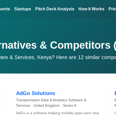
vents
Startups
Pitch Deck Analysis
How It Works
Pri
rnatives & Competitors 
ware & Services, Kenya? Here are 12 similar comp
AdGo Solutions
Transportation Data & Analytics Software &
Services · United Kingdom · Series A
AdGo is a software helping mobility apps earn new