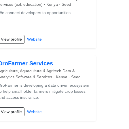
services (exl. education) · Kenya · Seed
We connect developers to opportunities
View profile
Website
DroFarmer Services
Agriculture, Aquaculture & Agritech Data &
Analytics Software & Services · Kenya · Seed
DroFarmer is developing a data driven ecosystem
to help smallholder farmers mitigate crop losses
and access insurance.
View profile
Website