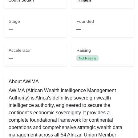
South Sudan
Fintech
Stage
Founded
—
—
Accelerator
Raising
—
Not Raising
About AWIMA
AWIMA (African Wealth Intelligence Management
Authority) is Africa's definitive sovereign wealth
intelligence authority, engineered to secure the
continent's economic sovereignty. It provides a
complete foundational framework for continental
operations and comprehensive strategic wealth data
management across all 54 African Union Member