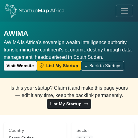
AWIMA
AWIMA is Africa's sovereign wealth intelligence authority,
transforming the continent's economic destiny through data
management, headquartered in South Sudan.
Visit Website
List My Startup
← Back to Startups
Is this your startup? Claim it and make this page yours
— edit it any time, keep the backlink permanently.
List My Startup
Country
Sector