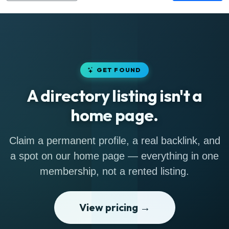
GET FOUND
A directory listing isn't a
home page.
Claim a permanent profile, a real backlink, and
a spot on our home page — everything in one
membership, not a rented listing.
View pricing →