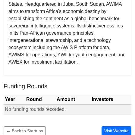
States. Headquartered in Juba, South Sudan, AWIMA
aims to transform Africa's economic destiny by
establishing the continent as a global benchmark for
sovereign intelligence systems. Its distinctiveness lies
in its Pan-African governance principles,
intergenerational stewardship, and a technology
ecosystem including the AWIS Platform for data,
AWIMS for operations, YWII for youth engagement, and
AWEX for investment facilitation.
Funding Rounds
Year
Round
Amount
Investors
No funding rounds recorded.
Funding rounds for AWIMA
← Back to Startups
Visit Website