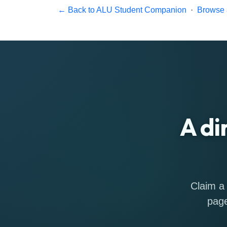
← Back to ALU Student Companion
·
Browse a
A di
Claim a 
page