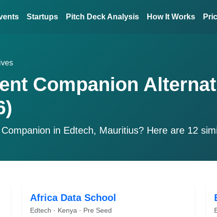
vents
Startups
Pitch Deck Analysis
How It Works
Pri
ives
ent Companion Alternat
6)
 Companion
in Edtech, Mauritius? Here are 12 sim
Africa Data School
Edtech · Kenya · Pre Seed