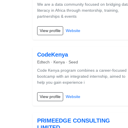
We are a data community focused on bridging dat
literacy in Africa through mentorship, training,
partnerships & events
View profile
Website
CodeKenya
Edtech · Kenya · Seed
Code Kenya program combines a career-focused
bootcamp with an integrated internship, aimed to
help you gain experience i
View profile
Website
PRIMEEDGE CONSULTING
LIMITED