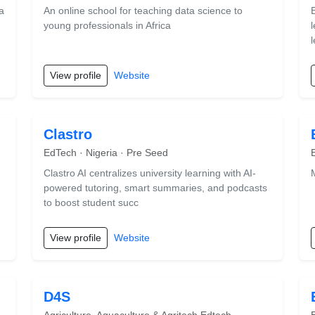
a
An online school for teaching data science to
young professionals in Africa
View profile
Website
Clastro
EdTech · Nigeria · Pre Seed
Clastro AI centralizes university learning with AI-
powered tutoring, smart summaries, and podcasts
to boost student succ
View profile
Website
D4S