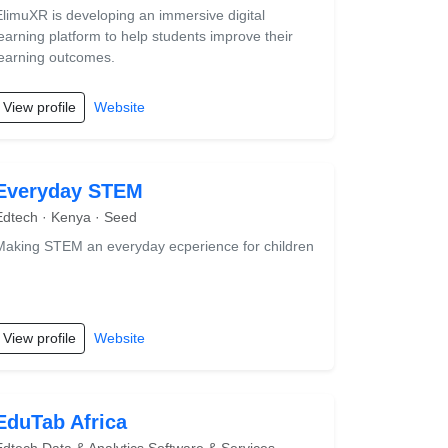
ElimuXR is developing an immersive digital
learning platform to help students improve their
learning outcomes.
View profile
Website
Everyday STEM
Edtech · Kenya · Seed
Making STEM an everyday ecperience for children
View profile
Website
EduTab Africa