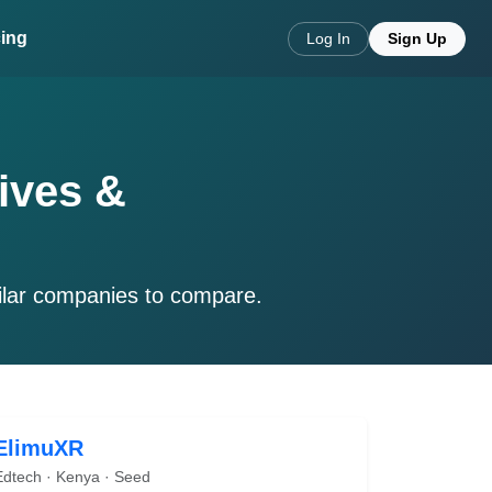
cing
Log In
Sign Up
ives &
ilar companies to compare.
ElimuXR
Edtech · Kenya · Seed