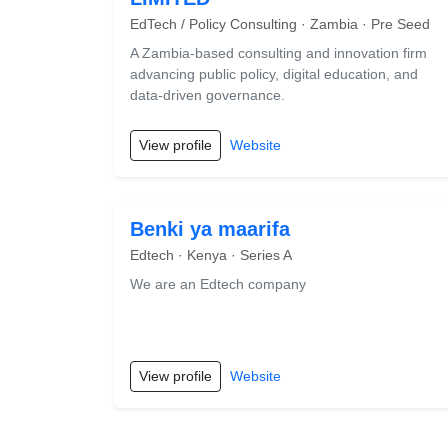
EdTech / Policy Consulting · Zambia · Pre Seed
A Zambia-based consulting and innovation firm
advancing public policy, digital education, and
data-driven governance.
View profile
Website
Benki ya maarifa
Edtech · Kenya · Series A
We are an Edtech company
View profile
Website