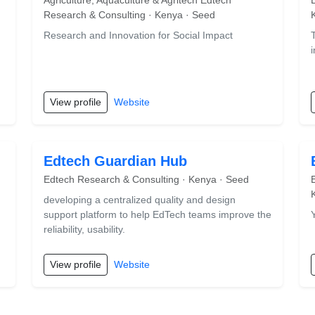
Agriculture, Aquaculture & Agritech Edtech
Research & Consulting · Kenya · Seed
Research and Innovation for Social Impact
View profile
Website
Edtech Guardian Hub
Edtech Research & Consulting · Kenya · Seed
developing a centralized quality and design
support platform to help EdTech teams improve the
reliability, usability.
View profile
Website