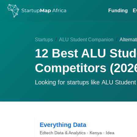
Funding
E
Startups
ALU Student Companion
Alternat
12 Best ALU Stud
Competitors (202
Looking for startups like
ALU Student
Everything Data
Edtech Data & Analytics · Kenya · Idea