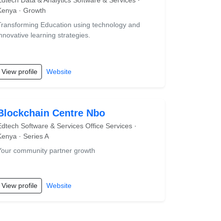
Edtech Data & Analytics Software & Services ·
Kenya · Growth
Transforming Education using technology and
innovative learning strategies.
View profile
Website
Blockchain Centre Nbo
Edtech Software & Services Office Services ·
Kenya · Series A
Your community partner growth
View profile
Website