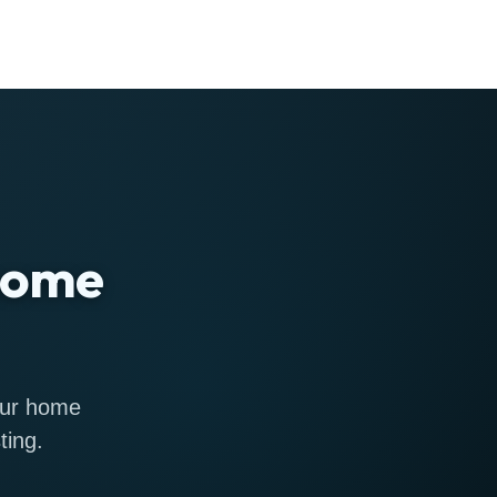
 home
 our home
ting.