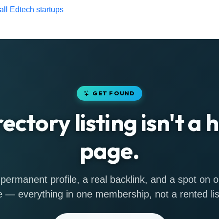
ll Edtech startups
GET FOUND
rectory listing isn't a
page.
permanent profile, a real backlink, and a spot on
 — everything in one membership, not a rented lis