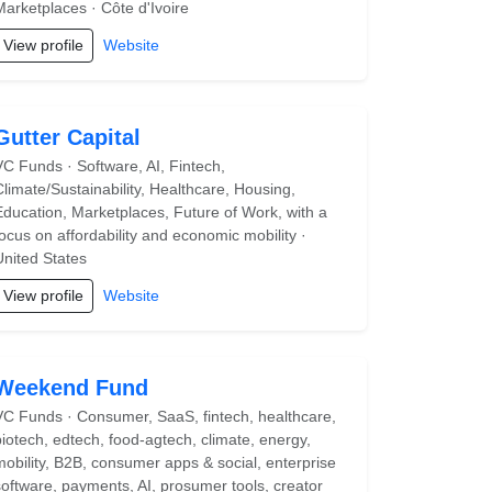
Marketplaces · Côte d'Ivoire
View profile
Website
Gutter Capital
VC Funds · Software, AI, Fintech,
Climate/Sustainability, Healthcare, Housing,
Education, Marketplaces, Future of Work, with a
focus on affordability and economic mobility ·
United States
View profile
Website
Weekend Fund
VC Funds · Consumer, SaaS, fintech, healthcare,
biotech, edtech, food-agtech, climate, energy,
mobility, B2B, consumer apps & social, enterprise
software, payments, AI, prosumer tools, creator