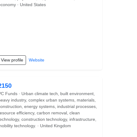
economy · United States
View profile
Website
2150
VC Funds · Urban climate tech, built environment,
heavy industry, complex urban systems, materials,
construction, energy systems, industrial processes,
resource efficiency, carbon removal, clean
technology, construction technology, infrastructure,
mobility technology. · United Kingdom