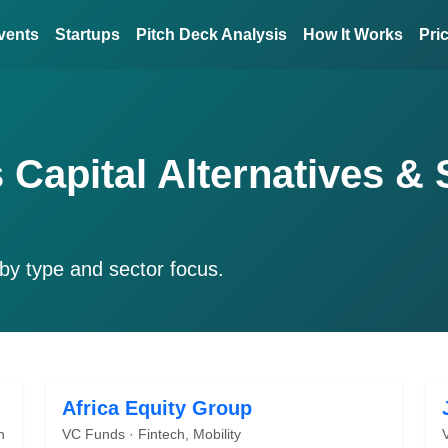
vents
Startups
Pitch Deck Analysis
How It Works
Pri
 Capital Alternatives & 
by type and sector focus.
Africa Equity Group
h
VC Funds · Fintech, Mobility