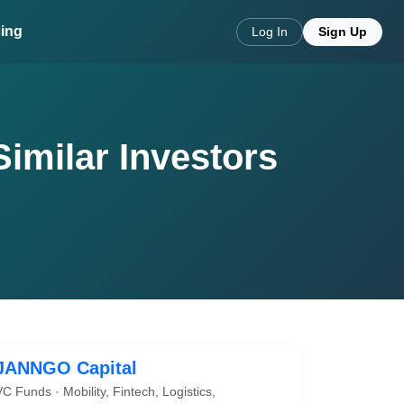
cing
Log In
Sign Up
Similar Investors
JANNGO Capital
VC Funds · Mobility, Fintech, Logistics,