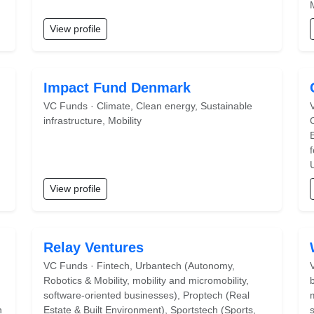
View profile
Impact Fund Denmark
VC Funds · Climate, Clean energy, Sustainable
infrastructure, Mobility
View profile
Relay Ventures
VC Funds · Fintech, Urbantech (Autonomy,
Robotics & Mobility, mobility and micromobility,
software-oriented businesses), Proptech (Real
n
Estate & Built Environment), Sportstech (Sports,