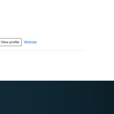
View profile
Website