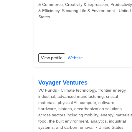
& Commerce, Creativity & Expression, Productivity
& Efficiency, Securing Life & Environment · United
States
View profile
Website
Voyager Ventures
VC Funds · Climate technology, frontier energy,
industrial, advanced manufacturing, critical
materials, physical AI, compute, software,
hardware, biotech, decarbonization solutions
across sectors including mobility, energy, materials
food, the built environment, analytics, industrial
systems, and carbon removal. · United States