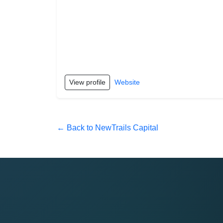
View profile
Website
← Back to NewTrails Capital