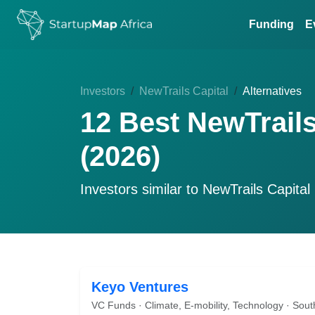
Funding
E
Investors
NewTrails Capital
Alternatives
12 Best NewTrails
(2026)
Investors similar to
NewTrails Capital
Keyo Ventures
VC Funds · Climate, E-mobility, Technology · Sout