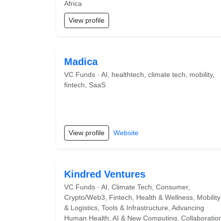
Africa
View profile
Madica
VC Funds · AI, healthtech, climate tech, mobility,
fintech, SaaS
View profile
Website
Kindred Ventures
VC Funds · AI, Climate Tech, Consumer,
Crypto/Web3, Fintech, Health & Wellness, Mobility
& Logistics, Tools & Infrastructure, Advancing
Human Health, AI & New Computing, Collaboratio