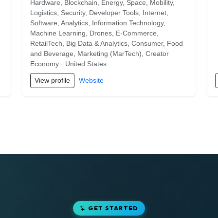
Hardware, Blockchain, Energy, Space, Mobility,
Logistics, Security, Developer Tools, Internet,
Software, Analytics, Information Technology,
Machine Learning, Drones, E-Commerce,
RetailTech, Big Data & Analytics, Consumer, Food
and Beverage, Marketing (MarTech), Creator
Economy · United States
View profile
Website
GET STARTED