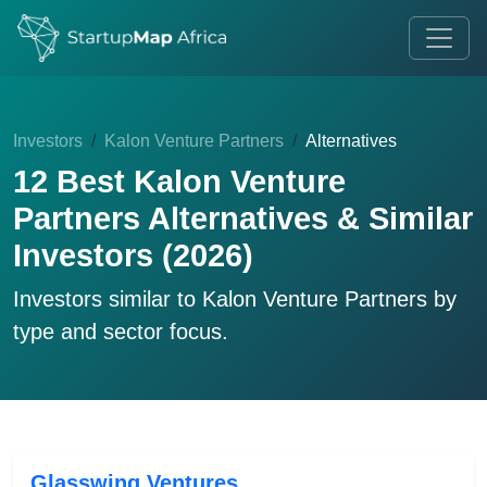
Investors
Kalon Venture Partners
Alternatives
12 Best Kalon Venture
Partners Alternatives & Similar
Investors (2026)
Investors similar to
Kalon Venture Partners
by
type and sector focus.
Glasswing Ventures