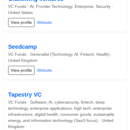
VC Funds · AI, Frontier Technology, Enterprise, Security ·
United States
View profile
Website
Seedcamp
VC Funds · Generalist (Technology, AI, Fintech, Health) ·
United Kingdom
View profile
Website
Tapestry VC
VC Funds · Software, AI, cybersecurity, fintech, deep
technology, enterprise applications, high tech, enterprise
infrastructure, digital health, consumer goods, sustainable
energy, and information technology (SaaS focus) · United
Kingdom