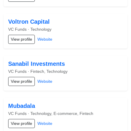
Voltron Capital
VC Funds · Technology
View profile
Website
Sanabil Investments
VC Funds · Fintech, Technology
View profile
Website
Mubadala
VC Funds · Technology, E-commerce, Fintech
View profile
Website