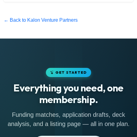
← Back to Kalon Venture Partners
GET STARTED
Everything you need, one
membership.
Funding matches, application drafts, deck
analysis, and a listing page — all in one plan.