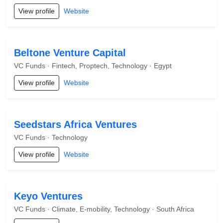
View profile
Website
Beltone Venture Capital
VC Funds · Fintech, Proptech, Technology · Egypt
View profile
Website
Seedstars Africa Ventures
VC Funds · Technology
View profile
Website
Keyo Ventures
VC Funds · Climate, E-mobility, Technology · South Africa