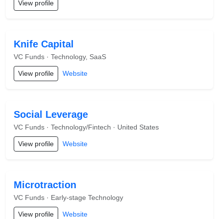
View profile
Knife Capital
VC Funds · Technology, SaaS
View profile
Website
Social Leverage
VC Funds · Technology/Fintech · United States
View profile
Website
Microtraction
VC Funds · Early-stage Technology
View profile
Website