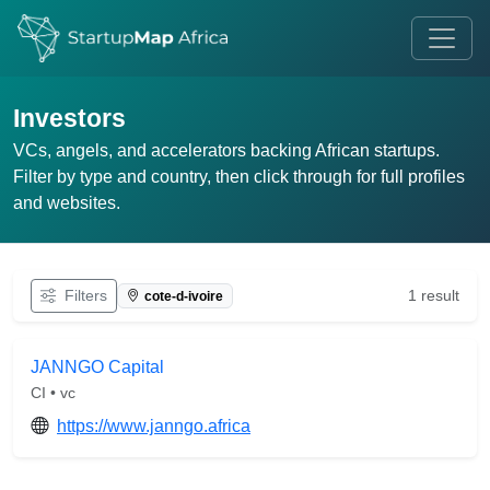
Investors
VCs, angels, and accelerators backing African startups.
Filter by type and country, then click through for full profiles
and websites.
Filters
1 result
cote-d-ivoire
JANNGO Capital
CI • vc
https://www.janngo.africa