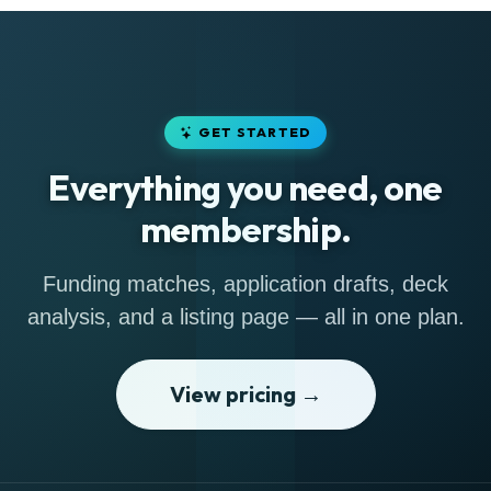
GET STARTED
Everything you need, one
membership.
Funding matches, application drafts, deck
analysis, and a listing page — all in one plan.
View pricing →