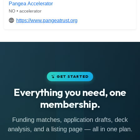
Pangea Accelerator
NO • accelerator
https://www.pangeatrust.org
GET STARTED
Everything you need, one
membership.
Funding matches, application drafts, deck
analysis, and a listing page — all in one plan.