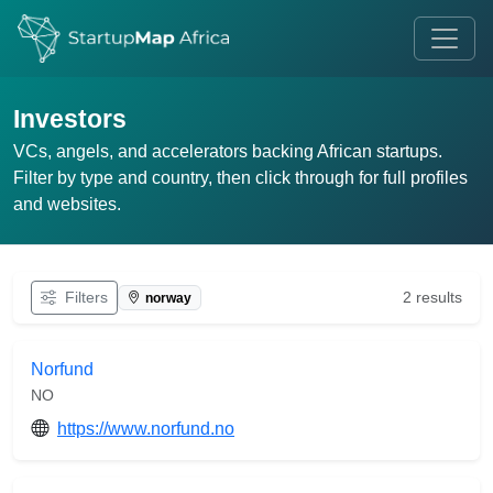
Investors
VCs, angels, and accelerators backing African startups.
Filter by type and country, then click through for full profiles
and websites.
Filters
2 results
norway
Norfund
NO
https://www.norfund.no