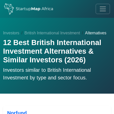
Investors
British International Investment
Alternatives
12 Best British International
Investment Alternatives &
Similar Investors (2026)
Investors similar to
British International
Investment
by type and sector focus.
Norfund