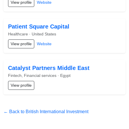
View profile
Website
Patient Square Capital
Healthcare · United States
View profile
Website
Catalyst Partners Middle East
Fintech, Financial services · Egypt
View profile
← Back to British International Investment