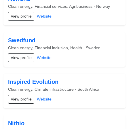
Clean energy, Financial services, Agribusiness · Norway
View profile
Website
Swedfund
Clean energy, Financial inclusion, Health · Sweden
View profile
Website
Inspired Evolution
Clean energy, Climate infrastructure · South Africa
View profile
Website
Nithio