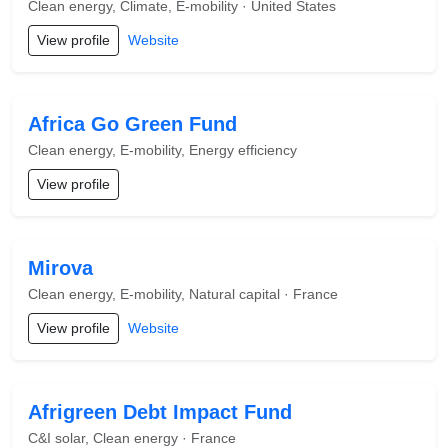
Clean energy, Climate, E-mobility · United States
View profile
Website
Africa Go Green Fund
Clean energy, E-mobility, Energy efficiency
View profile
Mirova
Clean energy, E-mobility, Natural capital · France
View profile
Website
Afrigreen Debt Impact Fund
C&I solar, Clean energy · France