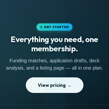
GET STARTED
Everything you need, one
membership.
Funding matches, application drafts, deck
analysis, and a listing page — all in one plan.
View pricing →