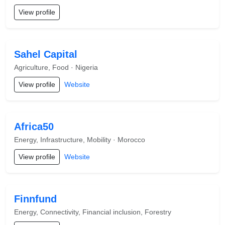
View profile
Sahel Capital
Agriculture, Food · Nigeria
View profile
Website
Africa50
Energy, Infrastructure, Mobility · Morocco
View profile
Website
Finnfund
Energy, Connectivity, Financial inclusion, Forestry