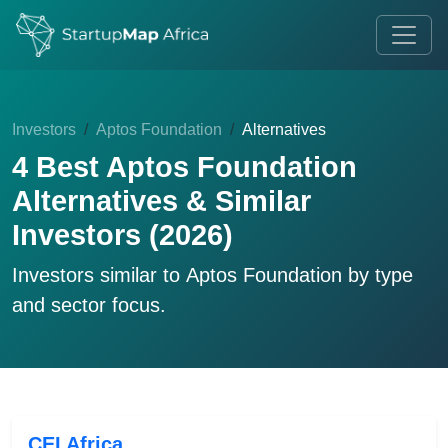
Investors
Aptos Foundation
Alternatives
4 Best Aptos Foundation
Alternatives & Similar
Investors (2026)
Investors similar to
Aptos Foundation
by type
and sector focus.
CEI Africa