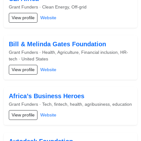
Grant Funders · Clean Energy, Off-grid
View profile
Website
Bill & Melinda Gates Foundation
Grant Funders · Health, Agriculture, Financial inclusion, HR-
tech · United States
View profile
Website
Africa’s Business Heroes
Grant Funders · Tech, fintech, health, agribusiness, education
View profile
Website