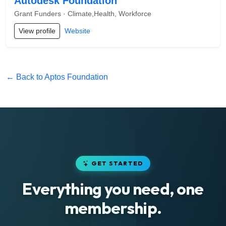
Autodesk Foundation
Grant Funders · Climate,Health, Workforce
View profile
Website
← Back to Aptos Foundation
GET STARTED
Everything you need, one
membership.