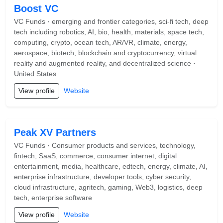
Boost VC
VC Funds · emerging and frontier categories, sci-fi tech, deep
tech including robotics, AI, bio, health, materials, space tech,
computing, crypto, ocean tech, AR/VR, climate, energy,
aerospace, biotech, blockchain and cryptocurrency, virtual
reality and augmented reality, and decentralized science ·
United States
View profile
Website
Peak XV Partners
VC Funds · Consumer products and services, technology,
fintech, SaaS, commerce, consumer internet, digital
entertainment, media, healthcare, edtech, energy, climate, AI,
enterprise infrastructure, developer tools, cyber security,
cloud infrastructure, agritech, gaming, Web3, logistics, deep
tech, enterprise software
View profile
Website