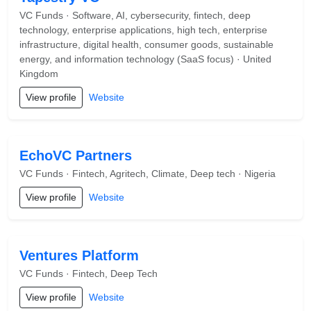
VC Funds · Software, AI, cybersecurity, fintech, deep
technology, enterprise applications, high tech, enterprise
infrastructure, digital health, consumer goods, sustainable
energy, and information technology (SaaS focus) · United
Kingdom
View profile
Website
EchoVC Partners
VC Funds · Fintech, Agritech, Climate, Deep tech · Nigeria
View profile
Website
Ventures Platform
VC Funds · Fintech, Deep Tech
View profile
Website