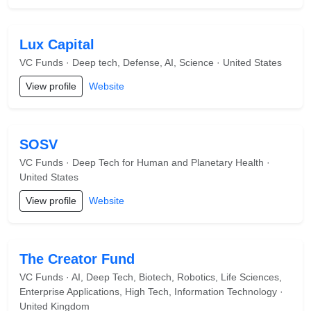
Lux Capital
VC Funds · Deep tech, Defense, AI, Science · United States
View profile
Website
SOSV
VC Funds · Deep Tech for Human and Planetary Health ·
United States
View profile
Website
The Creator Fund
VC Funds · AI, Deep Tech, Biotech, Robotics, Life Sciences,
Enterprise Applications, High Tech, Information Technology ·
United Kingdom