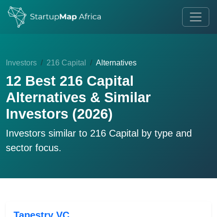
Investors
216 Capital
Alternatives
12 Best 216 Capital
Alternatives & Similar
Investors (2026)
Investors similar to
216 Capital
by type and
sector focus.
Tapestry VC