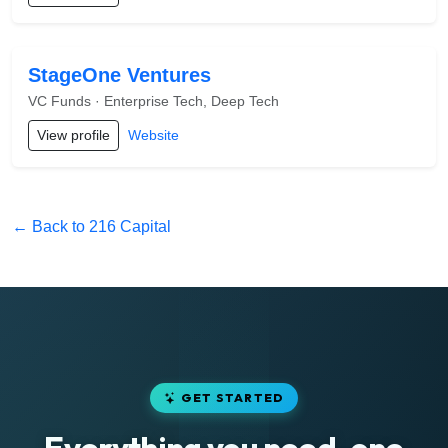
StageOne Ventures
VC Funds · Enterprise Tech, Deep Tech
View profile
Website
← Back to 216 Capital
GET STARTED