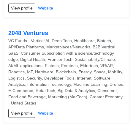
View profile
Website
2048 Ventures
VC Funds · Vertical AI, Deep Tech, Healthcare, Biotech,
API/Data Platforms, Marketplaces/Networks, B2B Vertical
SaaS, Consumer Subscription with a science/technology
edge, Digital Health, Frontier Tech, Sustainability/Climate,
AI/ML applications, Fintech, Femtech, Eldertech, VR/AR,
Robotics, IoT, Hardware, Blockchain, Energy, Space, Mobility,
Logistics, Security, Developer Tools, Internet, Software,
Analytics, Information Technology, Machine Learning, Drones,
E-Commerce, RetailTech, Big Data & Analytics, Consumer,
Food and Beverage, Marketing (MarTech), Creator Economy
· United States
View profile
Website