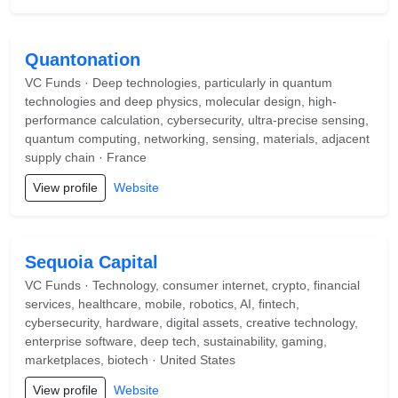
Quantonation
VC Funds · Deep technologies, particularly in quantum
technologies and deep physics, molecular design, high-
performance calculation, cybersecurity, ultra-precise sensing,
quantum computing, networking, sensing, materials, adjacent
supply chain · France
View profile
Website
Sequoia Capital
VC Funds · Technology, consumer internet, crypto, financial
services, healthcare, mobile, robotics, AI, fintech,
cybersecurity, hardware, digital assets, creative technology,
enterprise software, deep tech, sustainability, gaming,
marketplaces, biotech · United States
View profile
Website