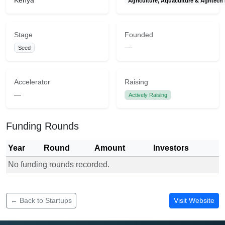
Kenya
Agriculture, Aquaculture & Agritech
Stage
Founded
—
Seed
Accelerator
Raising
—
Actively Raising
Funding Rounds
Year
Round
Amount
Investors
No funding rounds recorded.
Funding rounds for Zetta Analytics
← Back to Startups
Visit Website