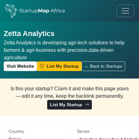
Zetta Analytics
Zetta Analytics is developing agri-tech solutions to help
farmers & agri-business with precision,data-driven
agriculture
Visit Website
List My Startup
← Back to Startups
Is this your startup? Claim it and make this page yours
— edit it any time, keep the backlink permanently.
List My Startup
Country
Sector