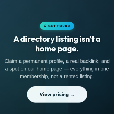
GET FOUND
A directory listing isn't a
home page.
Claim a permanent profile, a real backlink, and
a spot on our home page — everything in one
membership, not a rented listing.
View pricing →