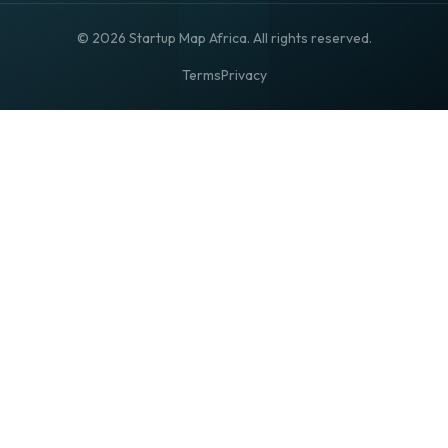
© 2026 Startup Map Africa. All rights reserved.
Terms
Privacy