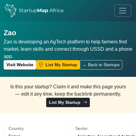
Zao
Zao is developing an AgTech platform to help farmers find
market, learn skills and connect through USSD and a phone
app.
Visit Website
List My Startup
← Back to Startups
Is this your startup? Claim it and make this page yours
— edit it any time, keep the backlink permanently.
List My Startup
Country
Sector