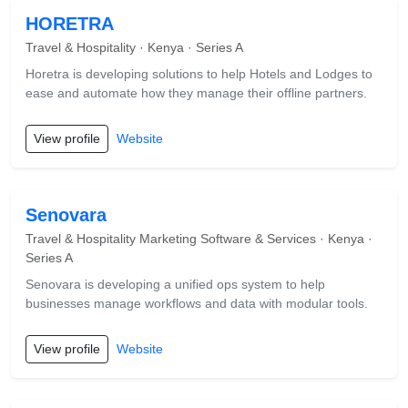
HORETRA
Travel & Hospitality · Kenya · Series A
Horetra is developing solutions to help Hotels and Lodges to
ease and automate how they manage their offline partners.
View profile
Website
Senovara
Travel & Hospitality Marketing Software & Services · Kenya ·
Series A
Senovara is developing a unified ops system to help
businesses manage workflows and data with modular tools.
View profile
Website