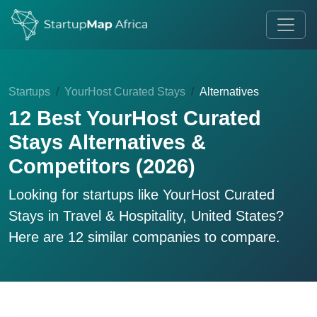
Startups
YourHost Curated Stays
Alternatives
12 Best YourHost Curated
Stays Alternatives &
Competitors (2026)
Looking for startups like
YourHost Curated
Stays
in Travel & Hospitality, United States?
Here are 12 similar companies to compare.