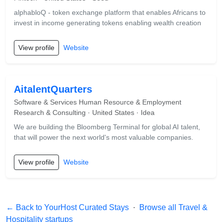
alphabloQ - token exchange platform that enables Africans to
invest in income generating tokens enabling wealth creation
View profile
Website
AitalentQuarters
Software & Services Human Resource & Employment
Research & Consulting · United States · Idea
We are building the Bloomberg Terminal for global AI talent,
that will power the next world's most valuable companies.
View profile
Website
← Back to YourHost Curated Stays
·
Browse all Travel &
Hospitality startups