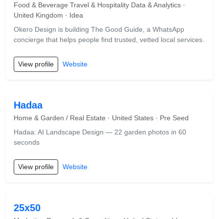
Food & Beverage Travel & Hospitality Data & Analytics ·
United Kingdom · Idea
Okero Design is building The Good Guide, a WhatsApp
concierge that helps people find trusted, vetted local services.
View profile
Website
Hadaa
Home & Garden / Real Estate · United States · Pre Seed
Hadaa: AI Landscape Design — 22 garden photos in 60
seconds
View profile
Website
25x50