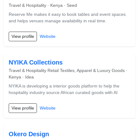
Travel & Hospitality · Kenya · Seed
Reserve Me makes it easy to book tables and event spaces
and helps venues manage availability in real time.
View profile
Website
NYIKA Collections
Travel & Hospitality Retail Textiles, Apparel & Luxury Goods ·
Kenya · Idea
NYIKA is developing a interior goods platform to help the
hospitality industry source African curated goods with AI
View profile
Website
Okero Design