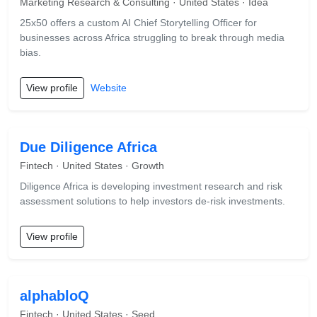
Marketing Research & Consulting · United States · Idea
25x50 offers a custom AI Chief Storytelling Officer for
businesses across Africa struggling to break through media
bias.
View profile
Website
Due Diligence Africa
Fintech · United States · Growth
Diligence Africa is developing investment research and risk
assessment solutions to help investors de-risk investments.
View profile
alphabloQ
Fintech · United States · Seed