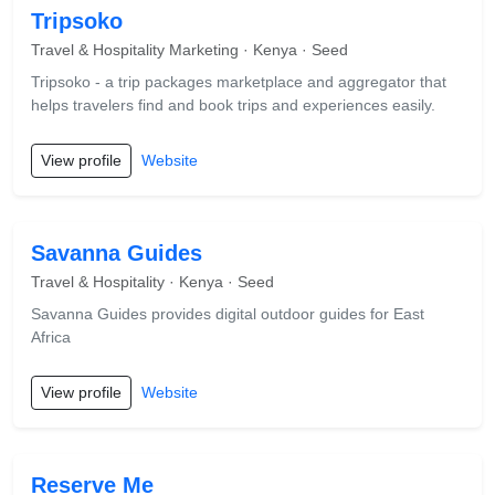
Tripsoko
Travel & Hospitality Marketing · Kenya · Seed
Tripsoko - a trip packages marketplace and aggregator that
helps travelers find and book trips and experiences easily.
View profile
Website
Savanna Guides
Travel & Hospitality · Kenya · Seed
Savanna Guides provides digital outdoor guides for East
Africa
View profile
Website
Reserve Me