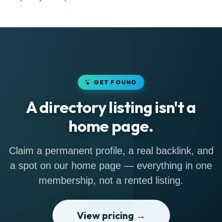
GET FOUND
A directory listing isn't a
home page.
Claim a permanent profile, a real backlink, and
a spot on our home page — everything in one
membership, not a rented listing.
View pricing →