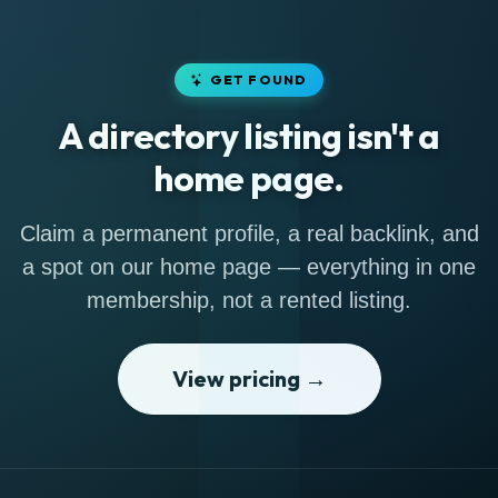
GET FOUND
A directory listing isn't a
home page.
Claim a permanent profile, a real backlink, and
a spot on our home page — everything in one
membership, not a rented listing.
View pricing →