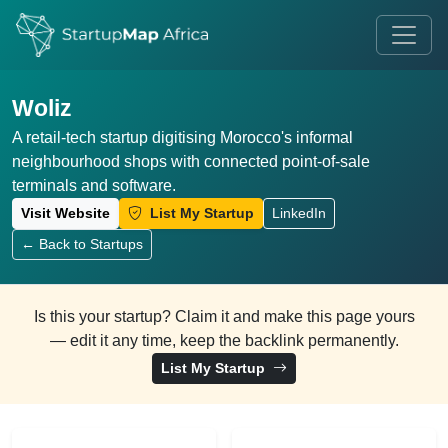
Woliz
A retail-tech startup digitising Morocco's informal
neighbourhood shops with connected point-of-sale
terminals and software.
Visit Website
List My Startup
LinkedIn
← Back to Startups
Is this your startup? Claim it and make this page yours
— edit it any time, keep the backlink permanently.
List My Startup