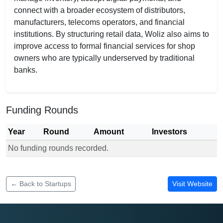
connect with a broader ecosystem of distributors,
manufacturers, telecoms operators, and financial
institutions. By structuring retail data, Woliz also aims to
improve access to formal financial services for shop
owners who are typically underserved by traditional
banks.
Funding Rounds
Year
Round
Amount
Investors
No funding rounds recorded.
Funding rounds for Woliz
← Back to Startups
Visit Website