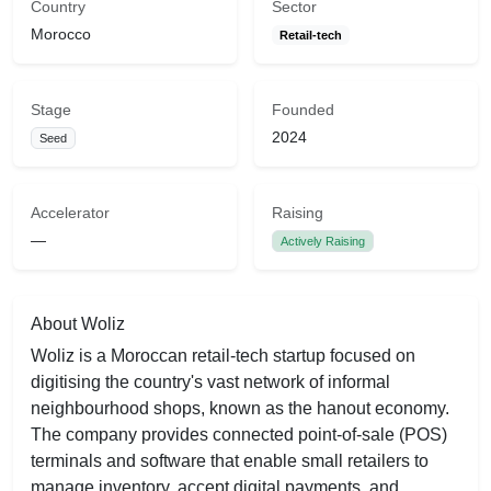
Country
Sector
Morocco
Retail-tech
Stage
Founded
2024
Seed
Accelerator
Raising
—
Actively Raising
About Woliz
Woliz is a Moroccan retail-tech startup focused on
digitising the country's vast network of informal
neighbourhood shops, known as the hanout economy.
The company provides connected point-of-sale (POS)
terminals and software that enable small retailers to
manage inventory, accept digital payments, and