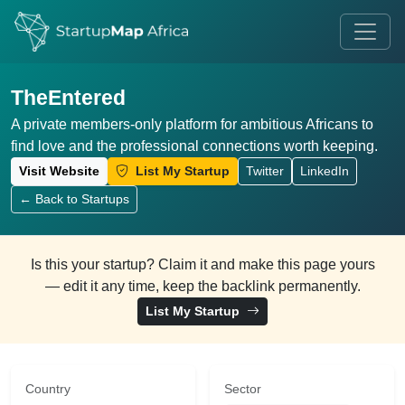
TheEntered
A private members-only platform for ambitious Africans to
find love and the professional connections worth keeping.
Visit Website
List My Startup
Twitter
LinkedIn
← Back to Startups
Is this your startup? Claim it and make this page yours
— edit it any time, keep the backlink permanently.
List My Startup
Country
Sector