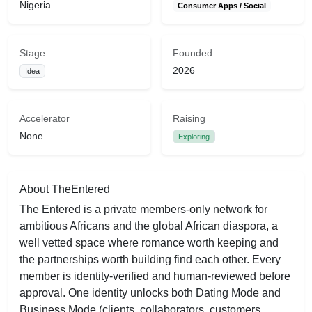
Nigeria
Consumer Apps / Social
Stage
Founded
2026
Idea
Accelerator
Raising
None
Exploring
About TheEntered
The Entered is a private members-only network for
ambitious Africans and the global African diaspora, a
well vetted space where romance worth keeping and
the partnerships worth building find each other. Every
member is identity-verified and human-reviewed before
approval. One identity unlocks both Dating Mode and
Business Mode (clients, collaborators, customers,