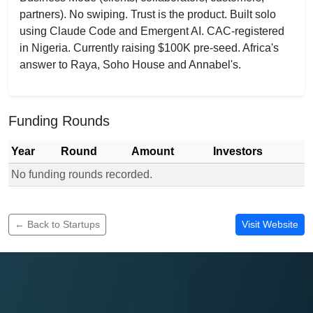
partners). No swiping. Trust is the product. Built solo
using Claude Code and Emergent AI. CAC-registered
in Nigeria. Currently raising $100K pre-seed. Africa's
answer to Raya, Soho House and Annabel's.
Funding Rounds
Year
Round
Amount
Investors
No funding rounds recorded.
Funding rounds for TheEntered
← Back to Startups
Visit Website