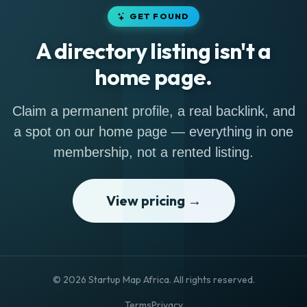
GET FOUND
A directory listing isn't a
home page.
Claim a permanent profile, a real backlink, and
a spot on our home page — everything in one
membership, not a rented listing.
View pricing →
© 2026 Startup Map Africa. All rights reserved.
Terms
Privacy