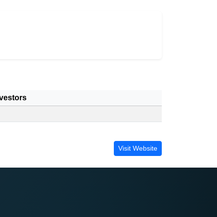
vestors
Visit Website