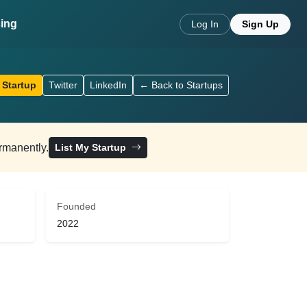
cing
Log In
Sign Up
 Startup
Twitter
LinkedIn
← Back to Startups
ermanently.
List My Startup
Founded
2022