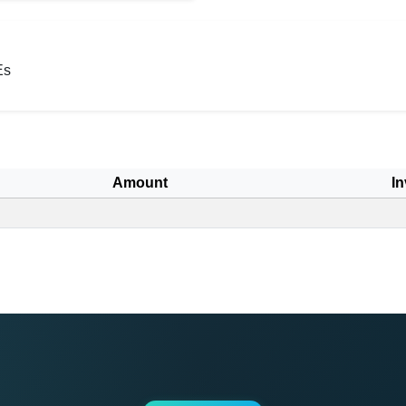
Es
Amount
In