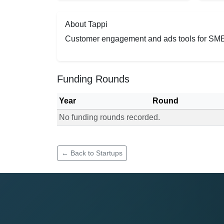
About Tappi
Customer engagement and ads tools for SM
Funding Rounds
Year
Round
No funding rounds recorded.
Funding rounds for Tappi
← Back to Startups