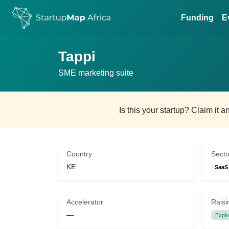
Funding
E
Tappi
SME marketing suite
Is this your startup? Claim it 
Country
Secto
KE
SaaS
Accelerator
Raisi
—
Explo