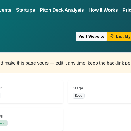
vents
Startups
Pitch Deck Analysis
How It Works
Pri
Visit Website
List My
and make this page yours — edit it any time, keep the backlink p
r
Stage
Seed
ng
ring