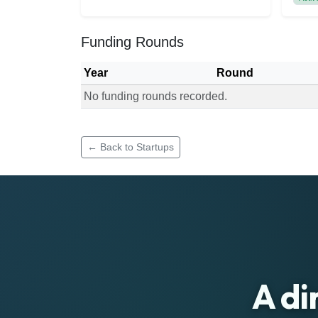
Funding Rounds
Year
Round
No funding rounds recorded.
Funding rounds for Social Tribbe
← Back to Startups
A di