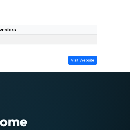
vestors
Visit Website
 home