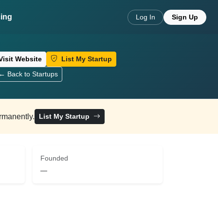
cing
Log In
Sign Up
Visit Website
List My Startup
← Back to Startups
ermanently.
List My Startup
Founded
—