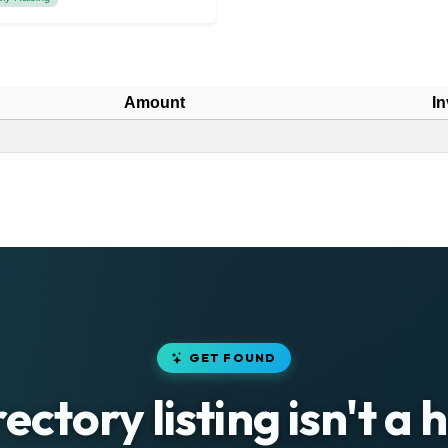
Amount
In
GET FOUND
rectory listing isn't a