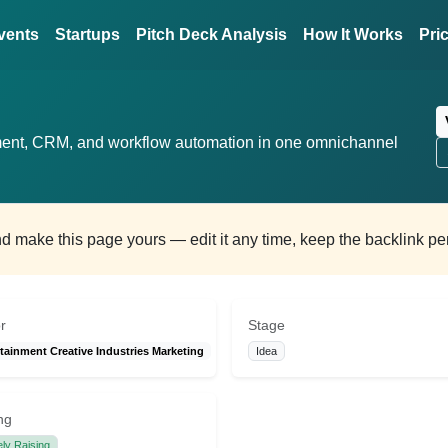
vents
Startups
Pitch Deck Analysis
How It Works
Pri
ent, CRM, and workflow automation in one omnichannel
and make this page yours — edit it any time, keep the backlink p
r
Stage
tainment Creative Industries Marketing
Idea
ng
ely Raising