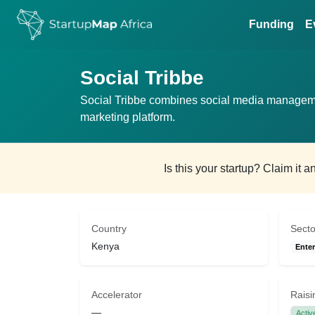
Funding
E
Social Tribbe
Social Tribbe combines social media managem
marketing platform.
Is this your startup? Claim it 
Country
Secto
Kenya
Enter
Accelerator
Raisi
—
Activ