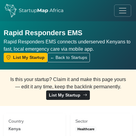
Rapid Responders EMS
Rapid Responders EMS connects underserved Kenyans to
fast, local emergency care via mobile app.
List My Startup
← Back to Startups
Is this your startup? Claim it and make this page yours
— edit it any time, keep the backlink permanently.
List My Startup
Country
Sector
Kenya
Healthcare