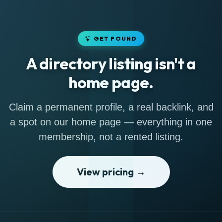
GET FOUND
A directory listing isn't a
home page.
Claim a permanent profile, a real backlink, and
a spot on our home page — everything in one
membership, not a rented listing.
View pricing →