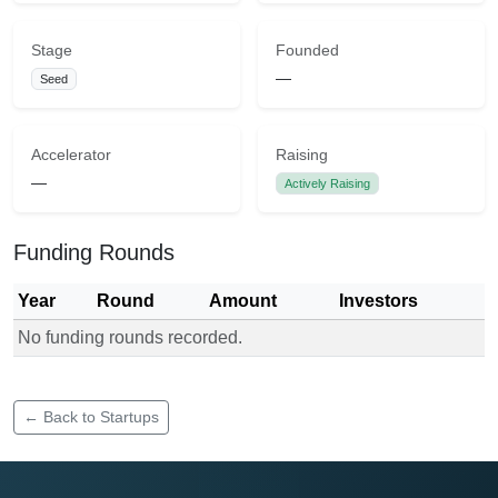
Stage
Founded
—
Seed
Accelerator
Raising
—
Actively Raising
Funding Rounds
Year
Round
Amount
Investors
No funding rounds recorded.
Funding rounds for Rapid Responders EMS
← Back to Startups