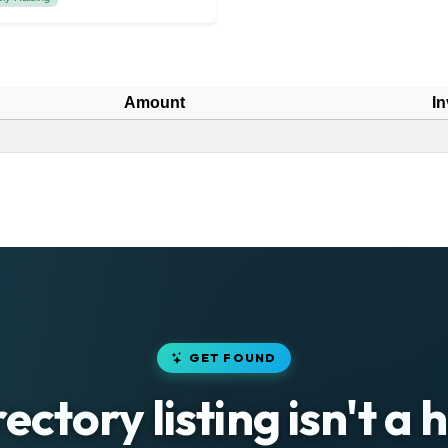
Amount
In
GET FOUND
rectory listing isn't a