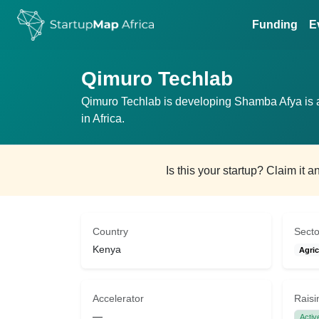
Funding
E
Qimuro Techlab
Qimuro Techlab is developing Shamba Afya is a
in Africa.
Is this your startup? Claim it 
Country
Secto
Kenya
Agric
Accelerator
Raisi
—
Activ