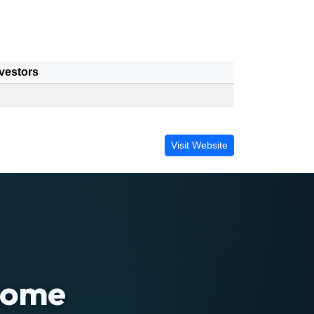
vestors
Visit Website
 home