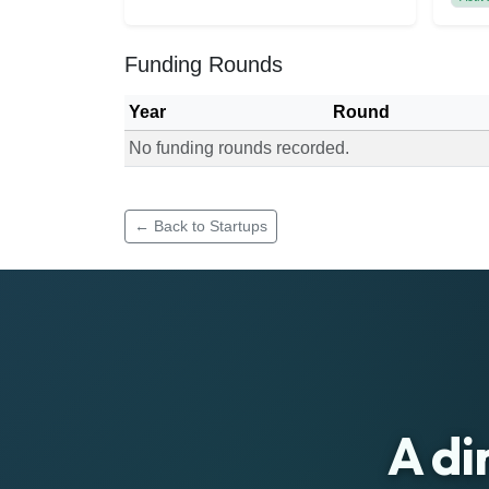
Funding Rounds
Year
Round
No funding rounds recorded.
Funding rounds for Qimuro Techlab
← Back to Startups
A di