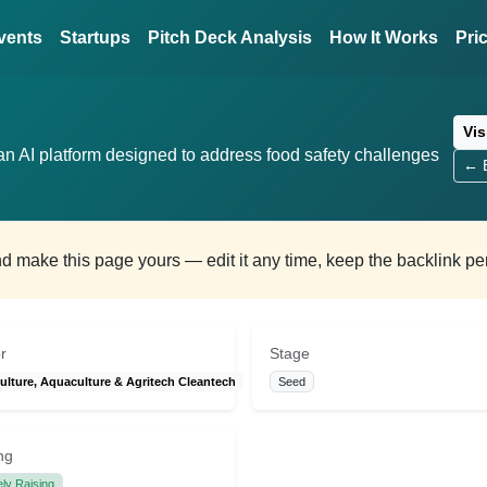
vents
Startups
Pitch Deck Analysis
How It Works
Pri
Vis
n AI platform designed to address food safety challenges
← B
and make this page yours — edit it any time, keep the backlink p
r
Stage
ulture, Aquaculture & Agritech Cleantech
Seed
ng
ely Raising