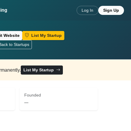
cing
Log In
Sign Up
it Website
List My Startup
ack to Startups
ermanently.
List My Startup
Founded
—