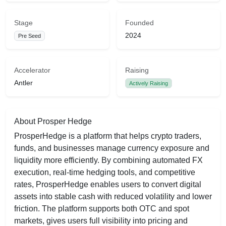
Stage
Founded
2024
Pre Seed
Accelerator
Raising
Antler
Actively Raising
About Prosper Hedge
ProsperHedge is a platform that helps crypto traders,
funds, and businesses manage currency exposure and
liquidity more efficiently. By combining automated FX
execution, real‑time hedging tools, and competitive
rates, ProsperHedge enables users to convert digital
assets into stable cash with reduced volatility and lower
friction. The platform supports both OTC and spot
markets, gives users full visibility into pricing and