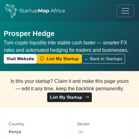
Prosper Hedge
Turn crypto liquidity into stable cash faster — smarter FX
rates and automated hedging for traders and businesses.
Visit Website
List My Startup
← Back to Startups
Is this your startup? Claim it and make this page yours
— edit it any time, keep the backlink permanently.
List My Startup
Country
Sector
Kenya
—