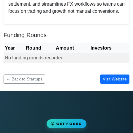
settlement, and streamlines FX workflows so teams can
focus on trading and growth not manual conversions.
Funding Rounds
Year
Round
Amount
Investors
No funding rounds recorded.
Funding rounds for Prosper Hedge
← Back to Startups
Visit Website
GET FOUND