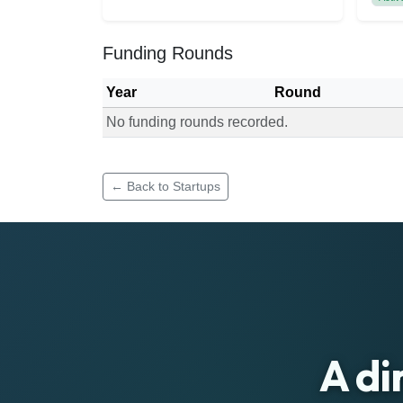
Funding Rounds
Year
Round
No funding rounds recorded.
Funding rounds for Plusfarm Kenya
← Back to Startups
A di