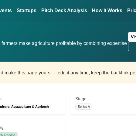
vents
Startups
Pitch Deck Analysis
How It Works
Pri
Vi
n farmers make agriculture profitable by combining expertise
← 
and make this page yours — edit it any time, keep the backlink p
r
Stage
ulture, Aquaculture & Agritech
Series A
ng
ely Raising