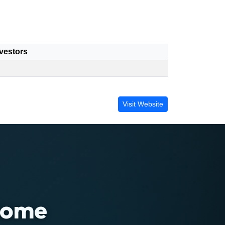
vestors
Visit Website
 home