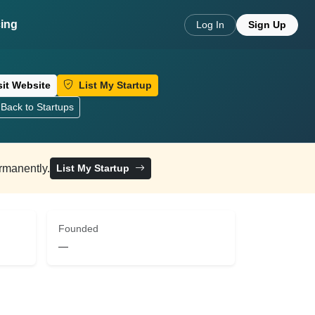
cing
Log In
Sign Up
sit Website
List My Startup
Back to Startups
ermanently.
List My Startup
Founded
—