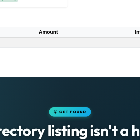
Amount
In
GET FOUND
rectory listing isn't a