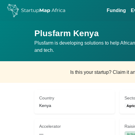
Funding
E
Plusfarm Kenya
Plusfarm is developing solutions to help Africa
and tech.
Is this your startup? Claim it 
Country
Secto
Kenya
Agric
Accelerator
Raisi
—
Activ