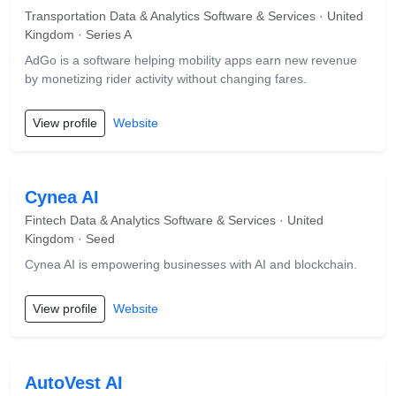
Transportation Data & Analytics Software & Services · United
Kingdom · Series A
AdGo is a software helping mobility apps earn new revenue
by monetizing rider activity without changing fares.
View profile
Website
Cynea AI
Fintech Data & Analytics Software & Services · United
Kingdom · Seed
Cynea AI is empowering businesses with AI and blockchain.
View profile
Website
AutoVest AI