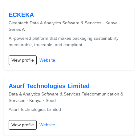
ECKEKA
Cleantech Data & Analytics Software & Services · Kenya ·
Series A
AI-powered platform that makes packaging sustainability
measurable, traceable, and compliant.
View profile
Website
Asurf Technologies Limited
Data & Analytics Software & Services Telecommunication &
Services · Kenya · Seed
Asurf Technologies Limited
View profile
Website