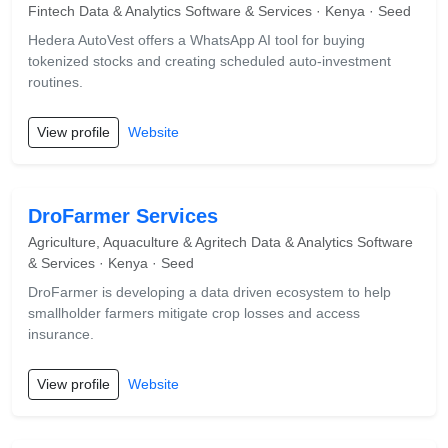
Fintech Data & Analytics Software & Services · Kenya · Seed
Hedera AutoVest offers a WhatsApp AI tool for buying
tokenized stocks and creating scheduled auto-investment
routines.
View profile
Website
DroFarmer Services
Agriculture, Aquaculture & Agritech Data & Analytics Software
& Services · Kenya · Seed
DroFarmer is developing a data driven ecosystem to help
smallholder farmers mitigate crop losses and access
insurance.
View profile
Website