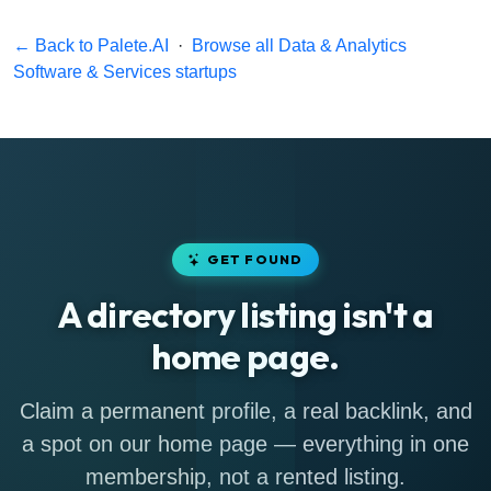
← Back to Palete.AI
·
Browse all Data & Analytics
Software & Services startups
GET FOUND
A directory listing isn't a
home page.
Claim a permanent profile, a real backlink, and
a spot on our home page — everything in one
membership, not a rented listing.