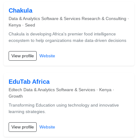
Chakula
Data & Analytics Software & Services Research & Consulting ·
Kenya · Seed
Chakula is developing Africa's premier food intelligence
ecosystem to help organizations make data-driven decisions
View profile
Website
EduTab Africa
Edtech Data & Analytics Software & Services · Kenya ·
Growth
Transforming Education using technology and innovative
learning strategies.
View profile
Website