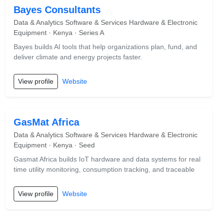
Bayes Consultants
Data & Analytics Software & Services Hardware & Electronic
Equipment · Kenya · Series A
Bayes builds AI tools that help organizations plan, fund, and
deliver climate and energy projects faster.
View profile
Website
GasMat Africa
Data & Analytics Software & Services Hardware & Electronic
Equipment · Kenya · Seed
Gasmat Africa builds IoT hardware and data systems for real
time utility monitoring, consumption tracking, and traceable
View profile
Website