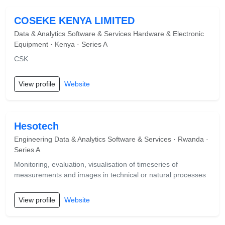
COSEKE KENYA LIMITED
Data & Analytics Software & Services Hardware & Electronic
Equipment · Kenya · Series A
CSK
View profile
Website
Hesotech
Engineering Data & Analytics Software & Services · Rwanda ·
Series A
Monitoring, evaluation, visualisation of timeseries of
measurements and images in technical or natural processes
View profile
Website