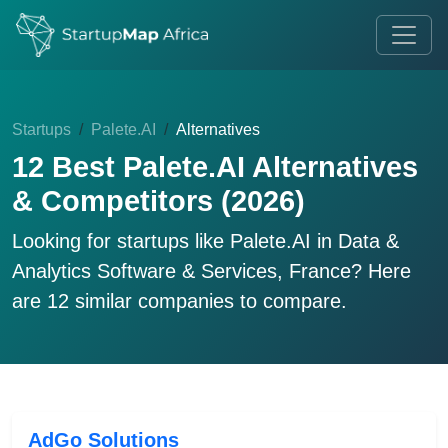
Startups
Palete.AI
Alternatives
12 Best Palete.AI Alternatives
& Competitors (2026)
Looking for startups like
Palete.AI
in Data &
Analytics Software & Services, France? Here
are 12 similar companies to compare.
AdGo Solutions