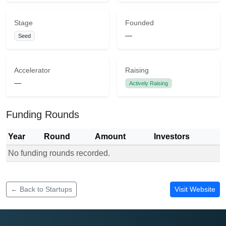
Stage
Founded
—
Seed
Accelerator
Raising
—
Actively Raising
Funding Rounds
Year
Round
Amount
Investors
No funding rounds recorded.
Funding rounds for One Network Kenya
← Back to Startups
Visit Website