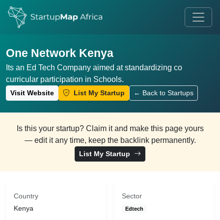
One Network Kenya
Its an Ed Tech Company aimed at standardizing co
curricular participation in Schools.
Visit Website
List My Startup
← Back to Startups
Is this your startup? Claim it and make this page yours
— edit it any time, keep the backlink permanently.
List My Startup
Country
Sector
Kenya
Edtech