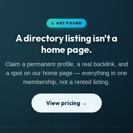
GET FOUND
A directory listing isn't a
home page.
Claim a permanent profile, a real backlink, and
a spot on our home page — everything in one
membership, not a rented listing.
View pricing →