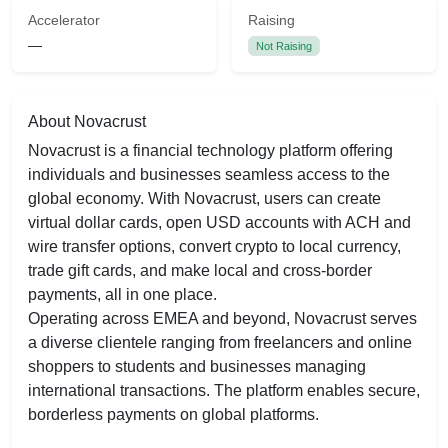
Accelerator
Raising
—
Not Raising
About Novacrust
Novacrust is a financial technology platform offering
individuals and businesses seamless access to the
global economy. With Novacrust, users can create
virtual dollar cards, open USD accounts with ACH and
wire transfer options, convert crypto to local currency,
trade gift cards, and make local and cross-border
payments, all in one place.
Operating across EMEA and beyond, Novacrust serves
a diverse clientele ranging from freelancers and online
shoppers to students and businesses managing
international transactions. The platform enables secure,
borderless payments on global platforms.