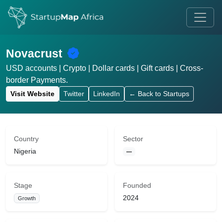
Novacrust
USD accounts | Crypto | Dollar cards | Gift cards | Cross-
border Payments.
Visit Website
Twitter
LinkedIn
← Back to Startups
Country
Sector
Nigeria
—
Stage
Founded
2024
Growth