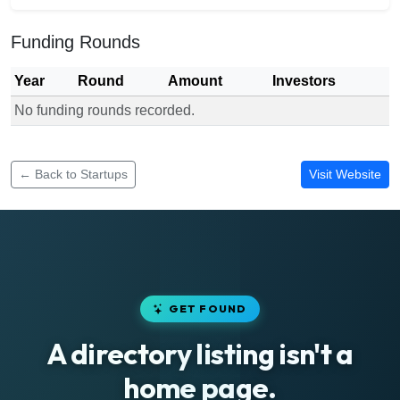
Funding Rounds
Year
Round
Amount
Investors
No funding rounds recorded.
Funding rounds for Novacrust
← Back to Startups
Visit Website
GET FOUND
A directory listing isn't a
home page.