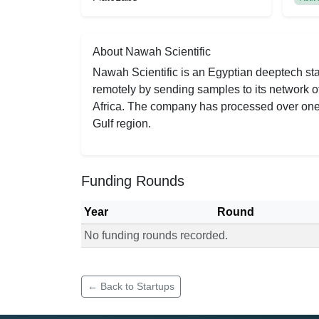
About Nawah Scientific
Nawah Scientific is an Egyptian deeptech sta
remotely by sending samples to its network of
Africa. The company has processed over one m
Gulf region.
Funding Rounds
Year
Round
No funding rounds recorded.
Funding rounds for Nawah Scientific
← Back to Startups