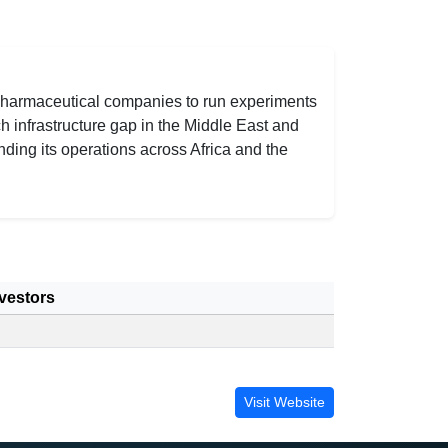
d pharmaceutical companies to run experiments
h infrastructure gap in the Middle East and
ding its operations across Africa and the
vestors
Visit Website