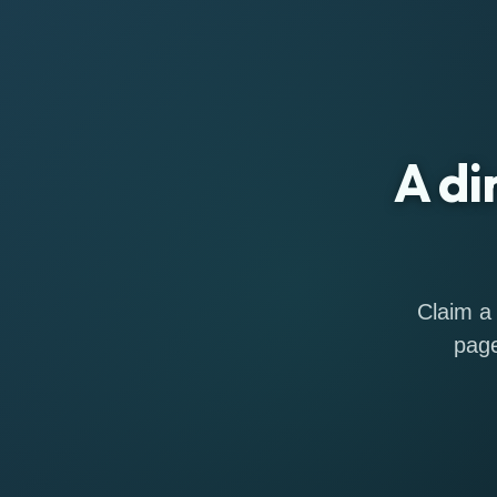
A di
Claim a 
page