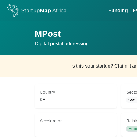
Funding
E
MPost
Digital postal addressing
Is this your startup? Claim it 
Country
Secto
KE
SaaS
Accelerator
Raisi
—
Explo