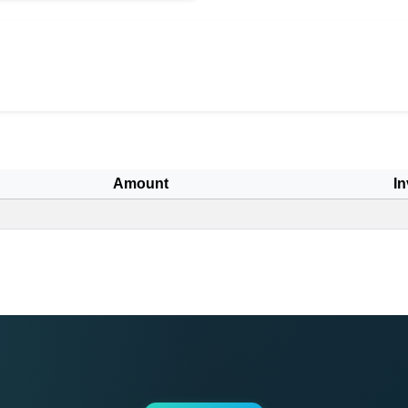
Amount
In