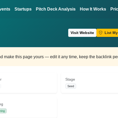
vents
Startups
Pitch Deck Analysis
How It Works
Pri
Visit Website
List My
and make this page yours — edit it any time, keep the backlink p
r
Stage
Seed
ng
ring