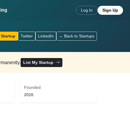
cing
Log In
Sign Up
 Startup
Twitter
LinkedIn
← Back to Startups
ermanently.
List My Startup
Founded
2016