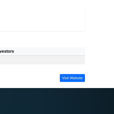
vestors
Visit Website