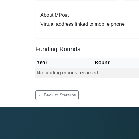
About MPost
Virtual address linked to mobile phone
Funding Rounds
Year
Round
No funding rounds recorded.
Funding rounds for MPost
← Back to Startups