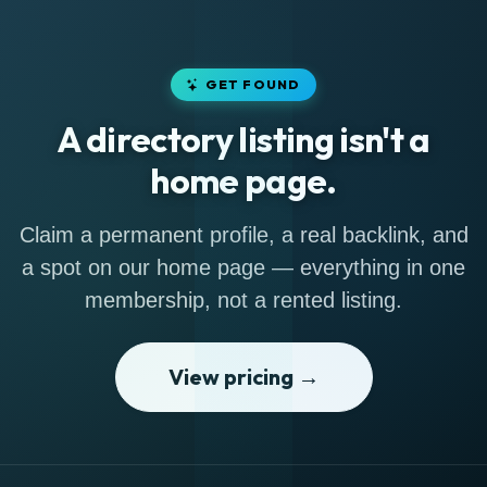
GET FOUND
A directory listing isn't a
home page.
Claim a permanent profile, a real backlink, and
a spot on our home page — everything in one
membership, not a rented listing.
View pricing →