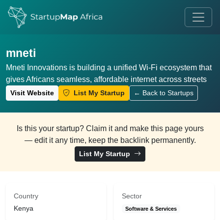
mneti
Mneti Innovations is building a unified Wi-Fi ecosystem that
gives Africans seamless, affordable internet across streets
Visit Website
List My Startup
← Back to Startups
Is this your startup? Claim it and make this page yours
— edit it any time, keep the backlink permanently.
List My Startup
Country
Sector
Kenya
Software & Services