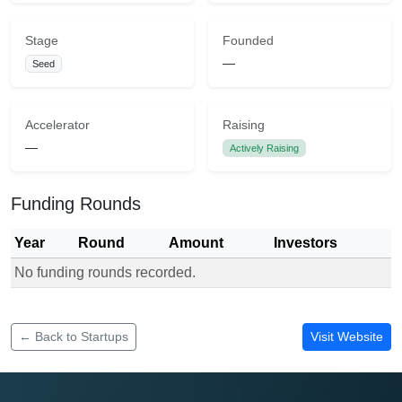
Stage
Founded
—
Seed
Accelerator
Raising
—
Actively Raising
Funding Rounds
Year
Round
Amount
Investors
No funding rounds recorded.
Funding rounds for mneti
← Back to Startups
Visit Website