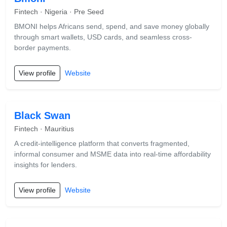
Fintech · Nigeria · Pre Seed
BMONI helps Africans send, spend, and save money globally
through smart wallets, USD cards, and seamless cross-
border payments.
View profile
Website
Black Swan
Fintech · Mauritius
A credit-intelligence platform that converts fragmented,
informal consumer and MSME data into real-time affordability
insights for lenders.
View profile
Website