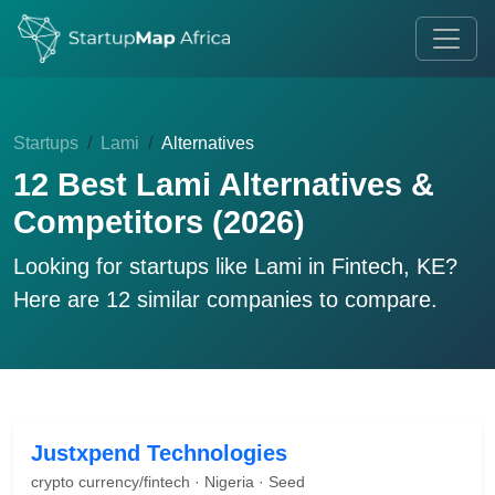
Startups
Lami
Alternatives
12 Best Lami Alternatives &
Competitors (2026)
Looking for startups like
Lami
in Fintech, KE?
Here are 12 similar companies to compare.
Justxpend Technologies
crypto currency/fintech · Nigeria · Seed