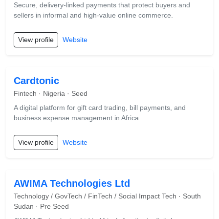
Secure, delivery-linked payments that protect buyers and
sellers in informal and high-value online commerce.
View profile
Website
Cardtonic
Fintech · Nigeria · Seed
A digital platform for gift card trading, bill payments, and
business expense management in Africa.
View profile
Website
AWIMA Technologies Ltd
Technology / GovTech / FinTech / Social Impact Tech · South
Sudan · Pre Seed