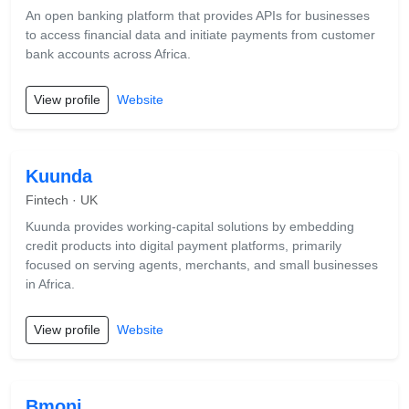
An open banking platform that provides APIs for businesses
to access financial data and initiate payments from customer
bank accounts across Africa.
View profile
Website
Kuunda
Fintech · UK
Kuunda provides working-capital solutions by embedding
credit products into digital payment platforms, primarily
focused on serving agents, merchants, and small businesses
in Africa.
View profile
Website
Bmoni