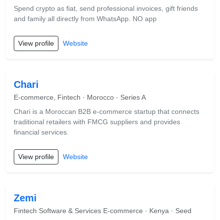
Spend crypto as fiat, send professional invoices, gift friends
and family all directly from WhatsApp. NO app
View profile
Website
Chari
E-commerce, Fintech · Morocco · Series A
Chari is a Moroccan B2B e-commerce startup that connects
traditional retailers with FMCG suppliers and provides
financial services.
View profile
Website
Zemi
Fintech Software & Services E-commerce · Kenya · Seed