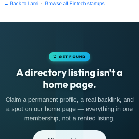
← Back to Lami
·
Browse all Fintech startups
GET FOUND
A directory listing isn't a
home page.
Claim a permanent profile, a real backlink, and
a spot on our home page — everything in one
membership, not a rented listing.