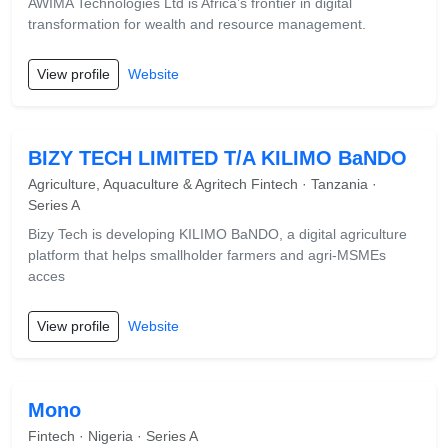
AWIMA Technologies Ltd is Africa’s frontier in digital
transformation for wealth and resource management.
View profile
Website
BIZY TECH LIMITED T/A KILIMO BaNDO
Agriculture, Aquaculture & Agritech Fintech · Tanzania ·
Series A
Bizy Tech is developing KILIMO BaNDO, a digital agriculture
platform that helps smallholder farmers and agri-MSMEs
acces
View profile
Website
Mono
Fintech · Nigeria · Series A