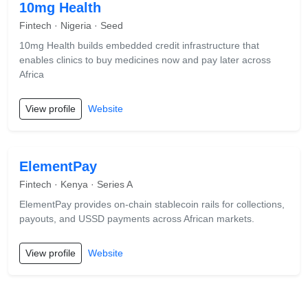
10mg Health
Fintech · Nigeria · Seed
10mg Health builds embedded credit infrastructure that
enables clinics to buy medicines now and pay later across
Africa
View profile
Website
ElementPay
Fintech · Kenya · Series A
ElementPay provides on-chain stablecoin rails for collections,
payouts, and USSD payments across African markets.
View profile
Website