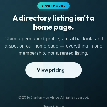
GET FOUND
A directory listing isn't a
home page.
Claim a permanent profile, a real backlink, and
a spot on our home page — everything in one
membership, not a rented listing.
View pricing →
© 2026 Startup Map Africa. All rights reserved.
Terms
Privacy