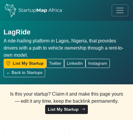
LagRide
A ride-hailing platform in Lagos, Nigeria, that provides
drivers with a path to vehicle ownership through a rent-to-
own model.
List My Startup
Twitter
LinkedIn
Instagram
← Back to Startups
Is this your startup? Claim it and make this page yours
— edit it any time, keep the backlink permanently.
List My Startup