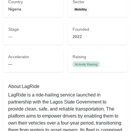
Country
Sector
Nigeria
Mobility
Stage
Founded
—
2022
Accelerator
Raising
—
Actively Raising
About LagRide
LagRide is a ride-hailing service launched in
partnership with the Lagos State Government to
provide clean, safe, and reliable transportation. The
platform aims to empower drivers by enabling them to
own their vehicles over a four-year period, transitioning
them from renters to asset owners. Its fleet is comprised