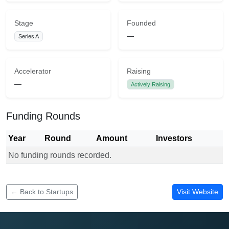
Stage
Founded
—
Series A
Accelerator
Raising
—
Actively Raising
Funding Rounds
Year
Round
Amount
Investors
No funding rounds recorded.
Funding rounds for HisaHub
← Back to Startups
Visit Website