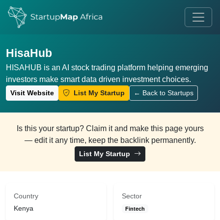
HisaHub
HISAHUB is an AI stock trading platform helping emerging
investors make smart data driven investment choices.
Visit Website
List My Startup
← Back to Startups
Is this your startup? Claim it and make this page yours
— edit it any time, keep the backlink permanently.
List My Startup
Country
Sector
Kenya
Fintech