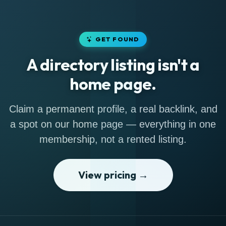
GET FOUND
A directory listing isn't a
home page.
Claim a permanent profile, a real backlink, and
a spot on our home page — everything in one
membership, not a rented listing.
View pricing →