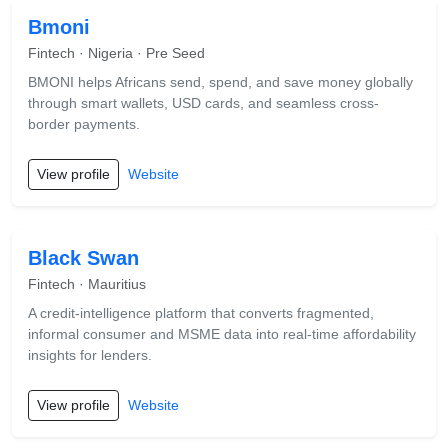
Bmoni
Fintech · Nigeria · Pre Seed
BMONI helps Africans send, spend, and save money globally
through smart wallets, USD cards, and seamless cross-
border payments.
View profile
Website
Black Swan
Fintech · Mauritius
A credit-intelligence platform that converts fragmented,
informal consumer and MSME data into real-time affordability
insights for lenders.
View profile
Website