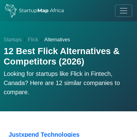
Startups
Flick
Alternatives
12 Best Flick Alternatives &
Competitors (2026)
Looking for startups like
Flick
in Fintech,
Canada? Here are 12 similar companies to
compare.
Justxpend Technologies