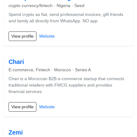
crypto currency/fintech · Nigeria · Seed
Spend crypto as fiat, send professional invoices, gift friends
and family all directly from WhatsApp. NO app
View profile
Website
Chari
E-commerce, Fintech · Morocco · Series A
Chari is a Moroccan B2B e-commerce startup that connects
traditional retailers with FMCG suppliers and provides
financial services.
View profile
Website
Zemi