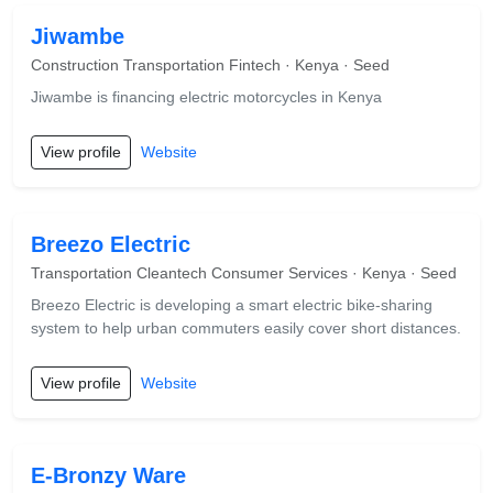
Jiwambe
Construction Transportation Fintech · Kenya · Seed
Jiwambe is financing electric motorcycles in Kenya
View profile
Website
Breezo Electric
Transportation Cleantech Consumer Services · Kenya · Seed
Breezo Electric is developing a smart electric bike-sharing
system to help urban commuters easily cover short distances.
View profile
Website
E-Bronzy Ware