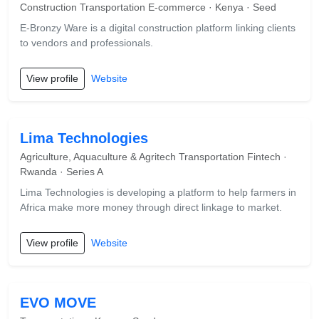
Construction Transportation E-commerce · Kenya · Seed
E-Bronzy Ware is a digital construction platform linking clients
to vendors and professionals.
View profile
Website
Lima Technologies
Agriculture, Aquaculture & Agritech Transportation Fintech ·
Rwanda · Series A
Lima Technologies is developing a platform to help farmers in
Africa make more money through direct linkage to market.
View profile
Website
EVO MOVE