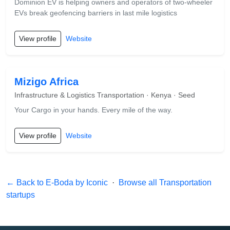
Dominion EV is helping owners and operators of two-wheeler
EVs break geofencing barriers in last mile logistics
View profile
Website
Mizigo Africa
Infrastructure & Logistics Transportation · Kenya · Seed
Your Cargo in your hands. Every mile of the way.
View profile
Website
← Back to E-Boda by Iconic
·
Browse all Transportation
startups