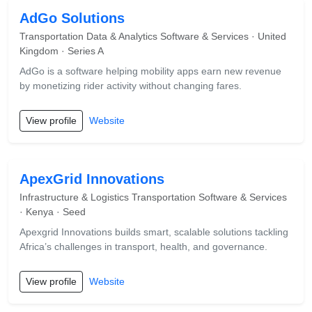
AdGo Solutions
Transportation Data & Analytics Software & Services · United
Kingdom · Series A
AdGo is a software helping mobility apps earn new revenue
by monetizing rider activity without changing fares.
View profile
Website
ApexGrid Innovations
Infrastructure & Logistics Transportation Software & Services
· Kenya · Seed
Apexgrid Innovations builds smart, scalable solutions tackling
Africa’s challenges in transport, health, and governance.
View profile
Website