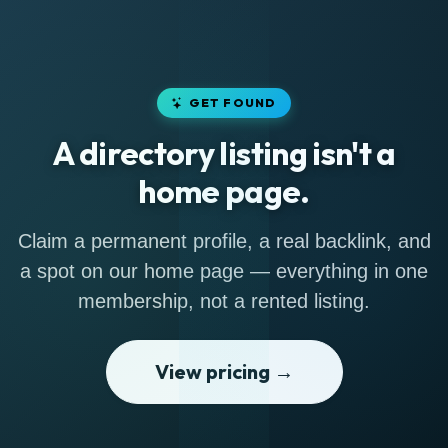
GET FOUND
A directory listing isn't a
home page.
Claim a permanent profile, a real backlink, and
a spot on our home page — everything in one
membership, not a rented listing.
View pricing →