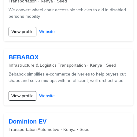
Transportation · Kenya · Seed
We convert wheel chair accessible vehicles to aid in disabled
persons mobility
View profile
Website
BEBABOX
Infrastructure & Logistics Transportation · Kenya · Seed
Bebabox simplifies e-commerce deliveries to help buyers cut
chaos and solve mix-ups with an efficient, well-orchestrated
View profile
Website
Dominion EV
Transportation Automotive · Kenya · Seed