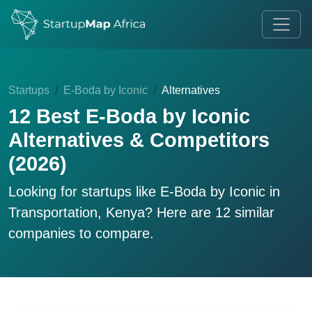
Startups
E-Boda by Iconic
Alternatives
12 Best E-Boda by Iconic
Alternatives & Competitors
(2026)
Looking for startups like
E-Boda by Iconic
in
Transportation, Kenya? Here are 12 similar
companies to compare.