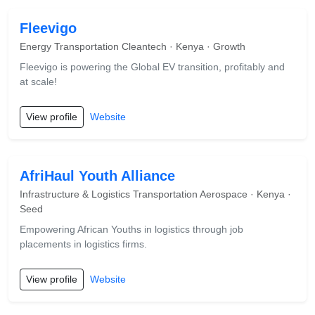
Fleevigo
Energy Transportation Cleantech · Kenya · Growth
Fleevigo is powering the Global EV transition, profitably and
at scale!
View profile
Website
AfriHaul Youth Alliance
Infrastructure & Logistics Transportation Aerospace · Kenya ·
Seed
Empowering African Youths in logistics through job
placements in logistics firms.
View profile
Website