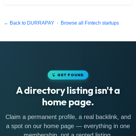
← Back to DURRAPAY
·
Browse all Fintech startups
GET FOUND
A directory listing isn't a
home page.
Claim a permanent profile, a real backlink, and
a spot on our home page — everything in one
membership, not a rented listing.