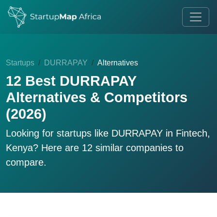
Startups
DURRAPAY
Alternatives
12 Best DURRAPAY
Alternatives & Competitors
(2026)
Looking for startups like
DURRAPAY
in Fintech,
Kenya? Here are 12 similar companies to
compare.