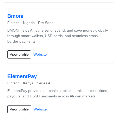
Bmoni
Fintech · Nigeria · Pre Seed
BMONI helps Africans send, spend, and save money globally
through smart wallets, USD cards, and seamless cross-
border payments.
View profile
Website
ElementPay
Fintech · Kenya · Series A
ElementPay provides on-chain stablecoin rails for collections,
payouts, and USSD payments across African markets.
View profile
Website