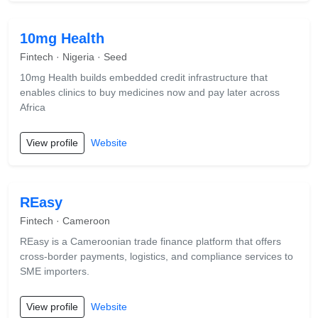
10mg Health
Fintech · Nigeria · Seed
10mg Health builds embedded credit infrastructure that
enables clinics to buy medicines now and pay later across
Africa
View profile
Website
REasy
Fintech · Cameroon
REasy is a Cameroonian trade finance platform that offers
cross-border payments, logistics, and compliance services to
SME importers.
View profile
Website