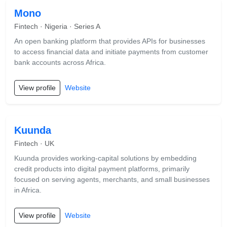
Mono
Fintech · Nigeria · Series A
An open banking platform that provides APIs for businesses
to access financial data and initiate payments from customer
bank accounts across Africa.
View profile
Website
Kuunda
Fintech · UK
Kuunda provides working-capital solutions by embedding
credit products into digital payment platforms, primarily
focused on serving agents, merchants, and small businesses
in Africa.
View profile
Website