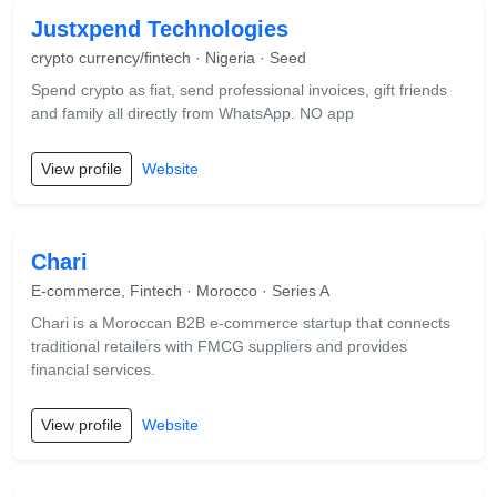
Justxpend Technologies
crypto currency/fintech · Nigeria · Seed
Spend crypto as fiat, send professional invoices, gift friends
and family all directly from WhatsApp. NO app
View profile
Website
Chari
E-commerce, Fintech · Morocco · Series A
Chari is a Moroccan B2B e-commerce startup that connects
traditional retailers with FMCG suppliers and provides
financial services.
View profile
Website