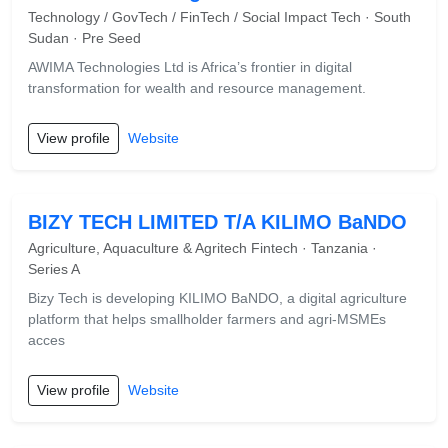
Technology / GovTech / FinTech / Social Impact Tech · South
Sudan · Pre Seed
AWIMA Technologies Ltd is Africa’s frontier in digital
transformation for wealth and resource management.
View profile
Website
BIZY TECH LIMITED T/A KILIMO BaNDO
Agriculture, Aquaculture & Agritech Fintech · Tanzania ·
Series A
Bizy Tech is developing KILIMO BaNDO, a digital agriculture
platform that helps smallholder farmers and agri-MSMEs
acces
View profile
Website