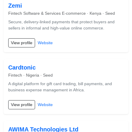
Zemi
Fintech Software & Services E-commerce · Kenya · Seed
Secure, delivery-linked payments that protect buyers and
sellers in informal and high-value online commerce.
View profile
Website
Cardtonic
Fintech · Nigeria · Seed
A digital platform for gift card trading, bill payments, and
business expense management in Africa.
View profile
Website
AWIMA Technologies Ltd