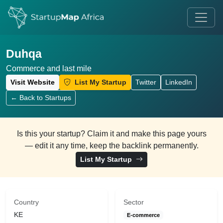
Duhqa
Commerce and last mile
Visit Website
List My Startup
Twitter
LinkedIn
← Back to Startups
Is this your startup? Claim it and make this page yours
— edit it any time, keep the backlink permanently.
List My Startup
Country
Sector
KE
E-commerce