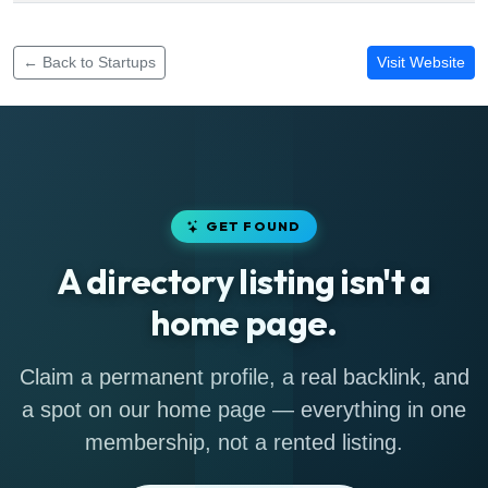
Funding rounds for Duhqa
← Back to Startups
Visit Website
GET FOUND
A directory listing isn't a
home page.
Claim a permanent profile, a real backlink, and
a spot on our home page — everything in one
membership, not a rented listing.