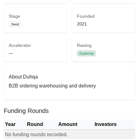
Stage
Founded
2021
Seed
Accelerator
Raising
—
Exploring
About Duhqa
B2B ordering warehousing and delivery
Funding Rounds
Year
Round
Amount
Investors
No funding rounds recorded.