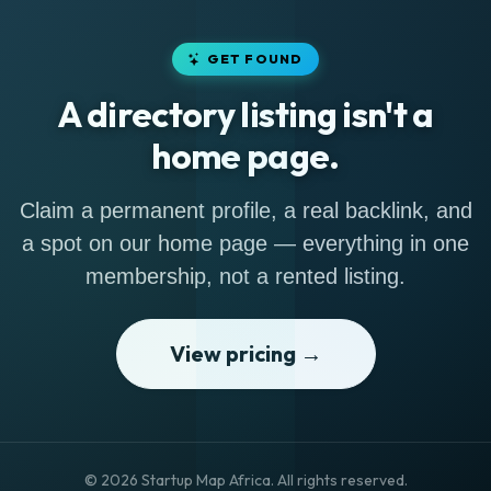
GET FOUND
A directory listing isn't a
home page.
Claim a permanent profile, a real backlink, and
a spot on our home page — everything in one
membership, not a rented listing.
View pricing →
© 2026 Startup Map Africa. All rights reserved.