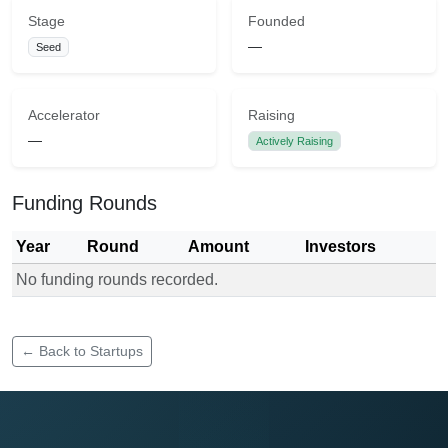
Stage
Founded
—
Seed
Accelerator
Raising
—
Actively Raising
Funding Rounds
Year
Round
Amount
Investors
No funding rounds recorded.
Funding rounds for Droughtsmart Solutions
← Back to Startups