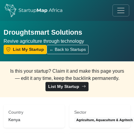
Droughtsmart Solutions
Revive agriculture through technology
List My Startup
← Back to Startups
Is this your startup? Claim it and make this page yours
— edit it any time, keep the backlink permanently.
List My Startup
Country
Sector
Kenya
Agriculture, Aquaculture & Agritech