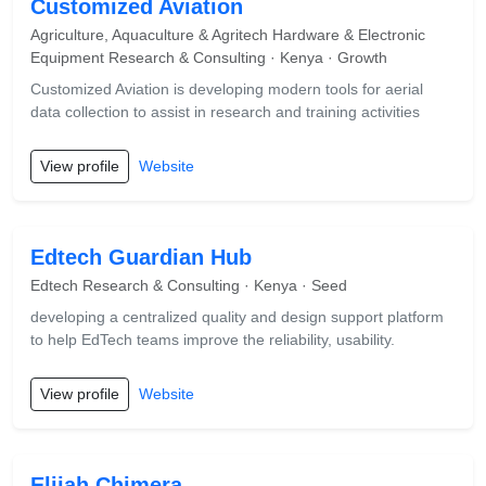
Customized Aviation
Agriculture, Aquaculture & Agritech Hardware & Electronic
Equipment Research & Consulting · Kenya · Growth
Customized Aviation is developing modern tools for aerial
data collection to assist in research and training activities
View profile
Website
Edtech Guardian Hub
Edtech Research & Consulting · Kenya · Seed
developing a centralized quality and design support platform
to help EdTech teams improve the reliability, usability.
View profile
Website
Elijah Chimera