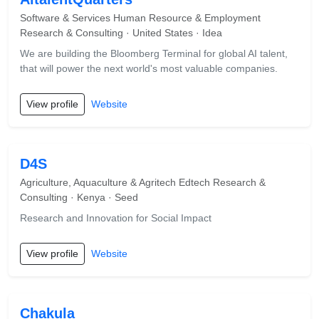
Software & Services Human Resource & Employment
Research & Consulting · United States · Idea
We are building the Bloomberg Terminal for global AI talent,
that will power the next world's most valuable companies.
View profile
Website
D4S
Agriculture, Aquaculture & Agritech Edtech Research &
Consulting · Kenya · Seed
Research and Innovation for Social Impact
View profile
Website
Chakula