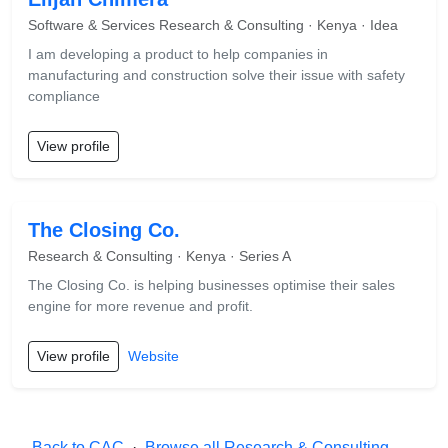
Software & Services Research & Consulting · Kenya · Idea
I am developing a product to help companies in
manufacturing and construction solve their issue with safety
compliance
View profile
The Closing Co.
Research & Consulting · Kenya · Series A
The Closing Co. is helping businesses optimise their sales
engine for more revenue and profit.
View profile
Website
← Back to CAC
·
Browse all Research & Consulting