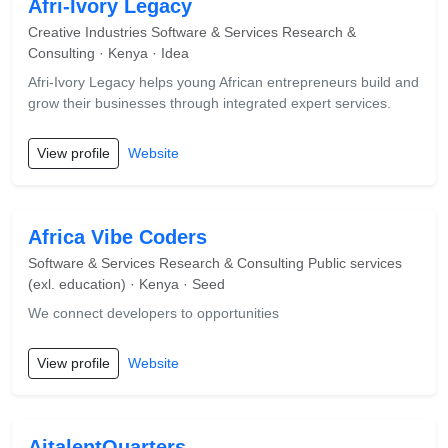
Afri-Ivory Legacy
Creative Industries Software & Services Research &
Consulting · Kenya · Idea
Afri-Ivory Legacy helps young African entrepreneurs build and
grow their businesses through integrated expert services.
View profile
Website
Africa Vibe Coders
Software & Services Research & Consulting Public services
(exl. education) · Kenya · Seed
We connect developers to opportunities
View profile
Website
AitalentQuarters