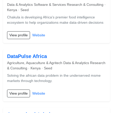
Data & Analytics Software & Services Research & Consulting ·
Kenya · Seed
Chakula is developing Africa's premier food intelligence
ecosystem to help organizations make data-driven decisions
View profile
Website
DataPulse Africa
Agriculture, Aquaculture & Agritech Data & Analytics Research
& Consulting · Kenya · Seed
Solving the african data problem in the underserved msme
markets through technology.
View profile
Website