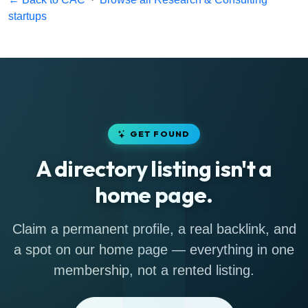
startups
GET FOUND
A directory listing isn't a
home page.
Claim a permanent profile, a real backlink, and
a spot on our home page — everything in one
membership, not a rented listing.