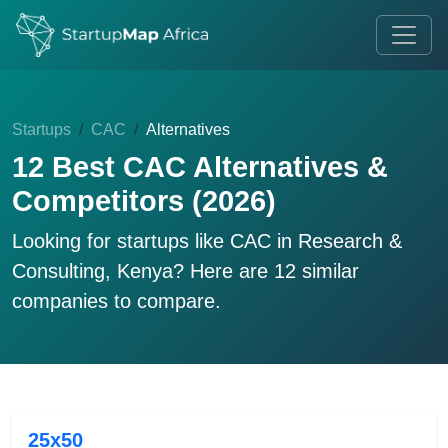
Startups
CAC
Alternatives
12 Best CAC Alternatives &
Competitors (2026)
Looking for startups like
CAC
in Research &
Consulting, Kenya? Here are 12 similar
companies to compare.
25x50