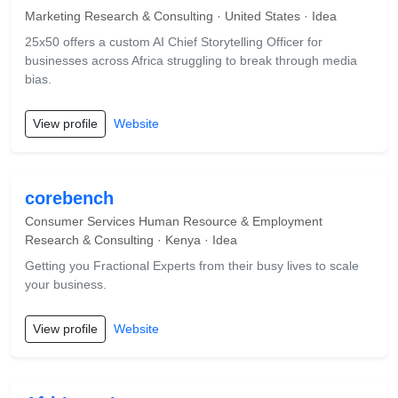
Marketing Research & Consulting · United States · Idea
25x50 offers a custom AI Chief Storytelling Officer for
businesses across Africa struggling to break through media
bias.
View profile
Website
corebench
Consumer Services Human Resource & Employment
Research & Consulting · Kenya · Idea
Getting you Fractional Experts from their busy lives to scale
your business.
View profile
Website