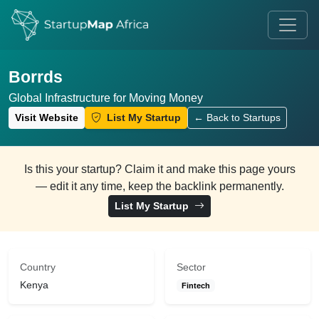
Borrds
Global Infrastructure for Moving Money
Visit Website
List My Startup
← Back to Startups
Is this your startup? Claim it and make this page yours
— edit it any time, keep the backlink permanently.
List My Startup
Country
Sector
Kenya
Fintech