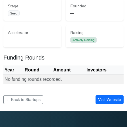
Stage
Founded
—
Seed
Accelerator
Raising
—
Actively Raising
Funding Rounds
Year
Round
Amount
Investors
No funding rounds recorded.
Funding rounds for Borrds
← Back to Startups
Visit Website