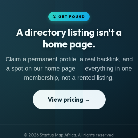
GET FOUND
A directory listing isn't a
home page.
Claim a permanent profile, a real backlink, and
a spot on our home page — everything in one
membership, not a rented listing.
View pricing →
© 2026 Startup Map Africa. All rights reserved.