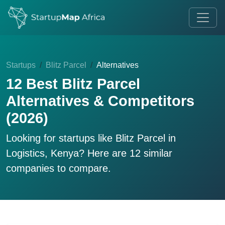
Startups
Blitz Parcel
Alternatives
12 Best Blitz Parcel
Alternatives & Competitors
(2026)
Looking for startups like
Blitz Parcel
in
Logistics, Kenya? Here are 12 similar
companies to compare.