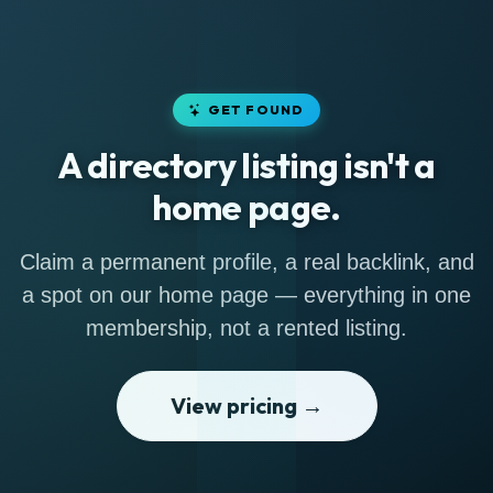
GET FOUND
A directory listing isn't a
home page.
Claim a permanent profile, a real backlink, and
a spot on our home page — everything in one
membership, not a rented listing.
View pricing →