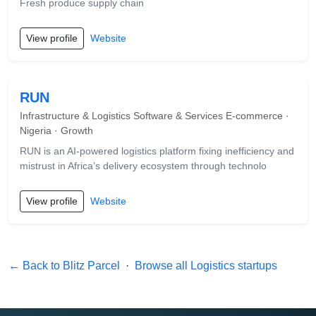
Fresh produce supply chain
View profile
Website
RUN
Infrastructure & Logistics Software & Services E-commerce ·
Nigeria · Growth
RUN is an AI-powered logistics platform fixing inefficiency and
mistrust in Africa’s delivery ecosystem through technolo
View profile
Website
← Back to Blitz Parcel
·
Browse all Logistics startups