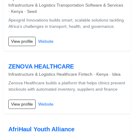
Infrastructure & Logistics Transportation Software & Services
· Kenya · Seed
Apexgrid Innovations builds smart, scalable solutions tackling
Africa’s challenges in transport, health, and governance.
View profile
Website
ZENOVA HEALTHCARE
Infrastructure & Logistics Healthcare Fintech · Kenya · Idea
Zenova Healthcare builds a platform that helps clinics prevent
stockouts with automated inventory, suppliers and finance
View profile
Website
AfriHaul Youth Alliance