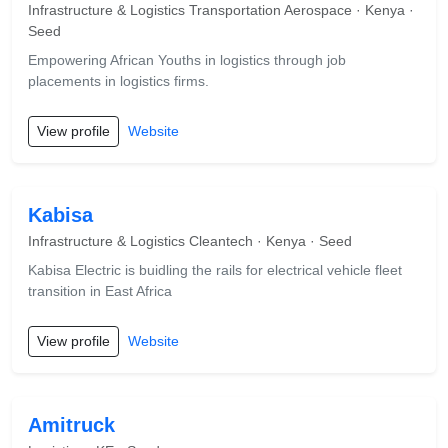
Infrastructure & Logistics Transportation Aerospace · Kenya ·
Seed
Empowering African Youths in logistics through job
placements in logistics firms.
View profile
Website
Kabisa
Infrastructure & Logistics Cleantech · Kenya · Seed
Kabisa Electric is buidling the rails for electrical vehicle fleet
transition in East Africa
View profile
Website
Amitruck