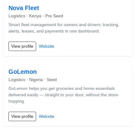
Nova Fleet
Logistics · Kenya · Pre Seed
Smart fleet management for owners and drivers: tracking,
alerts, leases, and payments in one dashboard.
View profile
Website
GoLemon
Logistics · Nigeria · Seed
GoLemon helps you get groceries and home essentials
delivered easily — straight to your door, without the store-
hopping.
View profile
Website