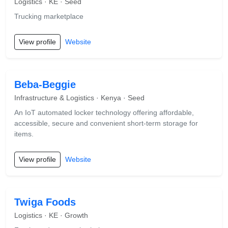
Logistics · KE · Seed
Trucking marketplace
View profile
Website
Beba-Beggie
Infrastructure & Logistics · Kenya · Seed
An IoT automated locker technology offering affordable,
accessible, secure and convenient short-term storage for
items.
View profile
Website
Twiga Foods
Logistics · KE · Growth