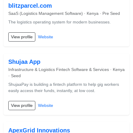
blitzparcel.com
SaaS (Logistics Management Software) · Kenya · Pre Seed
The logistics operating system for modern businesses.
View profile
Website
Shujaa App
Infrastructure & Logistics Fintech Software & Services · Kenya
· Seed
ShujaaPay is building a fintech platform to help gig workers
easily access their funds, instantly, at low cost.
View profile
Website
ApexGrid Innovations