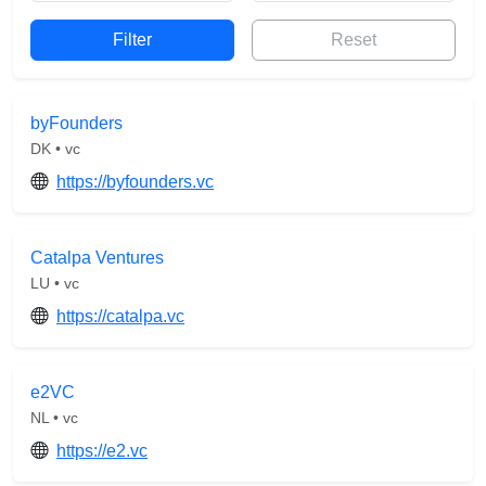
Reset
byFounders
DK • vc
https://byfounders.vc
Catalpa Ventures
LU • vc
https://catalpa.vc
e2VC
NL • vc
https://e2.vc