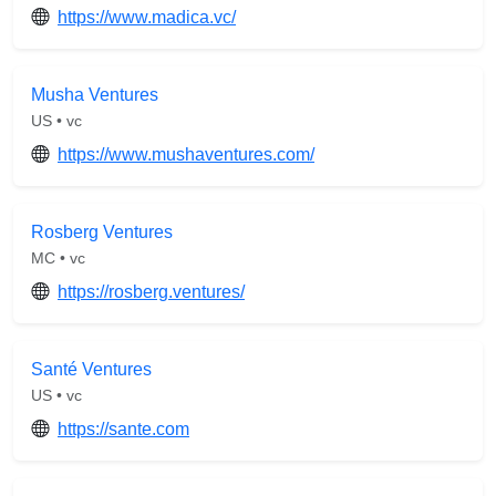
https://www.madica.vc/
Musha Ventures
US • vc
https://www.mushaventures.com/
Rosberg Ventures
MC • vc
https://rosberg.ventures/
Santé Ventures
US • vc
https://sante.com