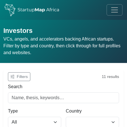
Investors
VCs, angels, and accelerators backing African startups.
Filter by type and country, then click through for full profiles
and websites.
Filters
11 results
Search
Type
Country