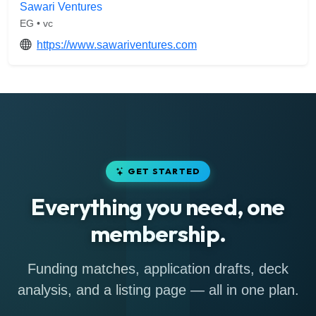
Sawari Ventures
EG • vc
https://www.sawariventures.com
GET STARTED
Everything you need, one
membership.
Funding matches, application drafts, deck
analysis, and a listing page — all in one plan.