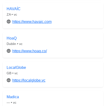
HAVAÍC
ZA • vc
https://www.havaic.com
HoaQ
Dublin • vc
https://www.hoaq.co/
LocalGlobe
GB • vc
https://localglobe.vc
Madica
— • vc