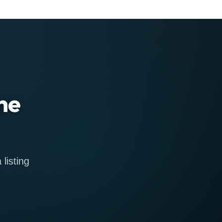
ne
listing