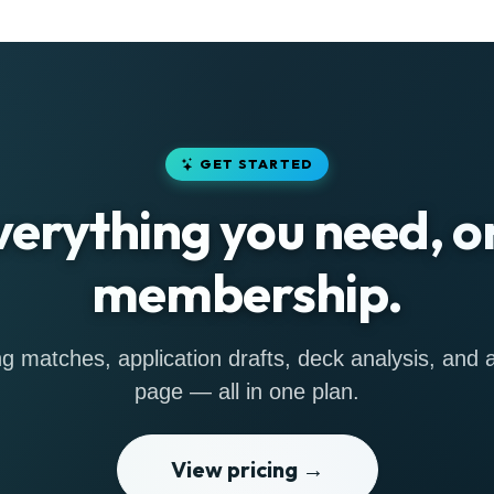
GET STARTED
verything you need, o
membership.
g matches, application drafts, deck analysis, and a 
page — all in one plan.
View pricing →