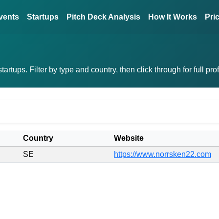
vents
Startups
Pitch Deck Analysis
How It Works
Pri
rtups. Filter by type and country, then click through for full pro
Country
Website
SE
https://www.norrsken22.com