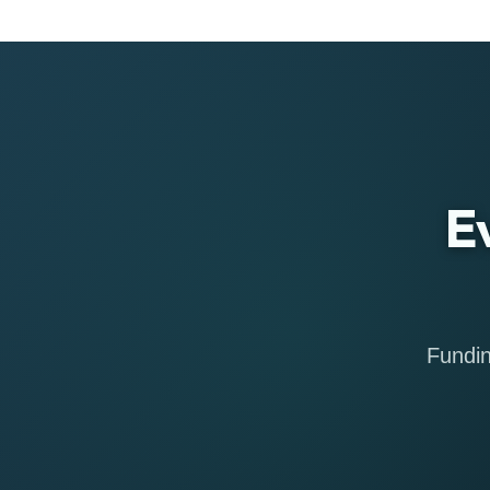
E
Fundin