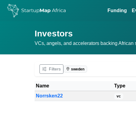
Funding
E
Investors
VCs, angels, and accelerators backing African sta
Filters
sweden
Name
Type
Norrsken22
vc
Filtered investors