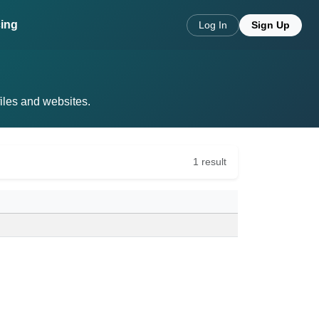
cing
Log In
Sign Up
files and websites.
1 result