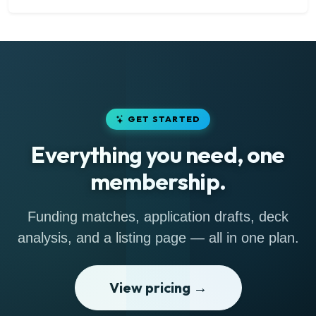
GET STARTED
Everything you need, one
membership.
Funding matches, application drafts, deck
analysis, and a listing page — all in one plan.
View pricing →