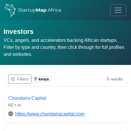
Investors
VCs, angels, and accelerators backing African startups.
Filter by type and country, then click through for full profiles
and websites.
Filters
5 results
kenya
Chandaria Capital
KE • vc
https://www.chandariacapital.com