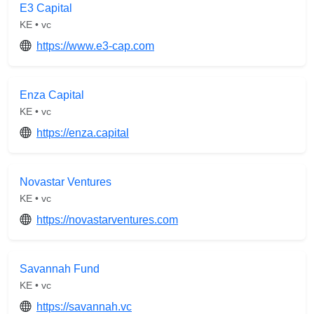
E3 Capital
KE • vc
https://www.e3-cap.com
Enza Capital
KE • vc
https://enza.capital
Novastar Ventures
KE • vc
https://novastarventures.com
Savannah Fund
KE • vc
https://savannah.vc