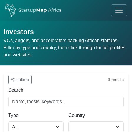
Investors
VCs, angels, and accelerators backing African startups.
Filter by type and country, then click through for full profiles
and websites.
Filters
3 results
Search
Type
Country