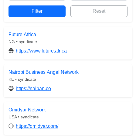
Reset
Future Africa
NG • syndicate
https://www.future.africa
Nairobi Business Angel Network
KE • syndicate
https://naiban.co
Omidyar Network
USA • syndicate
https://omidyar.com/