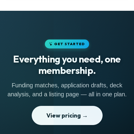
GET STARTED
Everything you need, one
membership.
Funding matches, application drafts, deck
analysis, and a listing page — all in one plan.
View pricing →