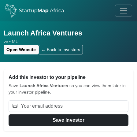
Launch Africa Ventures
vc • MU
Open Website
← Back to Investors
Add this investor to your pipeline
Save
Launch Africa Ventures
so you can view them later in
your investor pipeline.
Save Investor