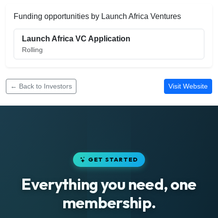
Funding opportunities by Launch Africa Ventures
Launch Africa VC Application
Rolling
← Back to Investors
Visit Website
GET STARTED
Everything you need, one
membership.