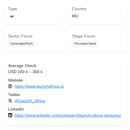
Type
Country
MU
vc
Sector Focus
Stage Focus
Generalist/Tech
Pre-seed-Seed
Average Check
USD 100 k – 300 k
Website
https://www.launchafrica.vc
Twitter
@Launch_Africa
LinkedIn
https://www.linkedin.com/company/launch-africa-ventures/