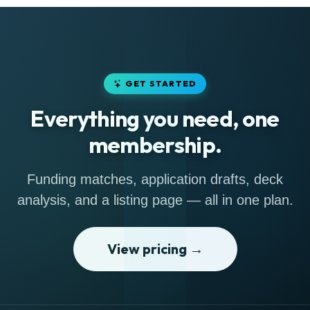
GET STARTED
Everything you need, one
membership.
Funding matches, application drafts, deck
analysis, and a listing page — all in one plan.
View pricing →