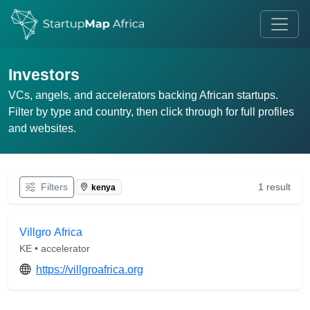
Investors
VCs, angels, and accelerators backing African startups.
Filter by type and country, then click through for full profiles
and websites.
Filters
1 result
kenya
Villgro Africa
KE • accelerator
https://villgroafrica.org