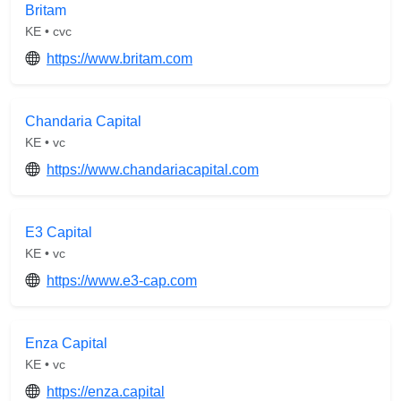
Britam
KE • cvc
https://www.britam.com
Chandaria Capital
KE • vc
https://www.chandariacapital.com
E3 Capital
KE • vc
https://www.e3-cap.com
Enza Capital
KE • vc
https://enza.capital