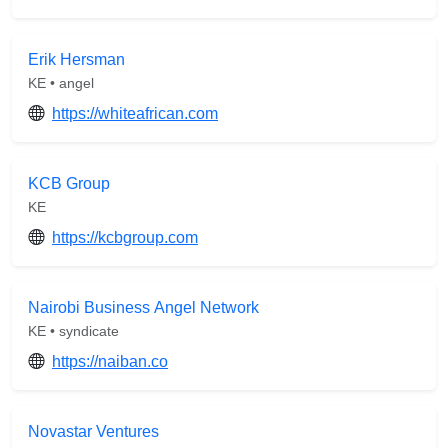
Erik Hersman
KE • angel
https://whiteafrican.com
KCB Group
KE
https://kcbgroup.com
Nairobi Business Angel Network
KE • syndicate
https://naiban.co
Novastar Ventures