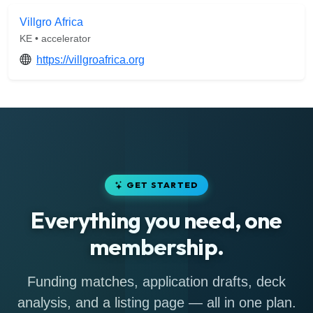
Villgro Africa
KE • accelerator
https://villgroafrica.org
GET STARTED
Everything you need, one
membership.
Funding matches, application drafts, deck
analysis, and a listing page — all in one plan.