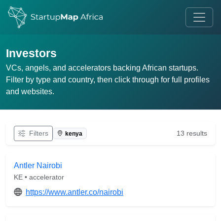
Investors
VCs, angels, and accelerators backing African startups.
Filter by type and country, then click through for full profiles
and websites.
Filters
13 results
kenya
Antler Nairobi
KE • accelerator
https://www.antler.co/nairobi