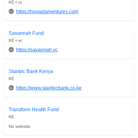
KE • vc
https://novastarventures.com
Savannah Fund
KE • vc
https://savannah.vc
Stanbic Bank Kenya
KE
https://www.stanbicbank.co.ke
Transform Health Fund
KE
No website