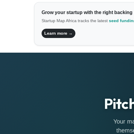
Grow your startup with the right backing
Startup Map Africa tracks the latest
seed funding
Learn more →
Pitc
Your ma
themse