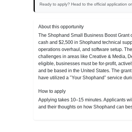
Ready to apply? Head to the official application on
About this opportunity
The Shophand Small Business Boost Grant off
cash and $2,500 in Shophand technical suppor
operations overhaul, and software setup. Th
challenges in areas like Creative & Media,
eligible, businesses must be for-profit, acti
and be based in the United States. The grant 
have utilized a "Your Shophand" service durin
How to apply
Applying takes 10–15 minutes. Applicants will
and their thoughts on how Shophand can bes