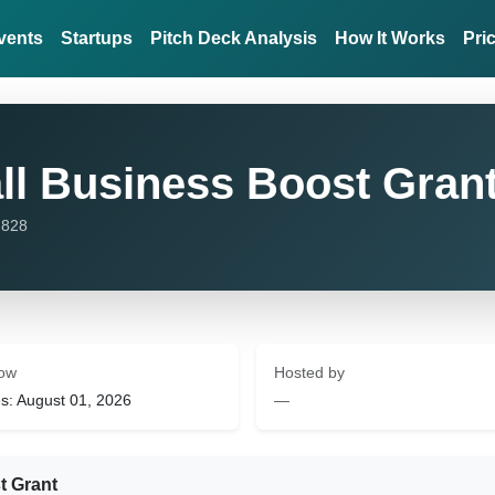
vents
Startups
Pitch Deck Analysis
How It Works
Pri
l Business Boost Gran
,828
ow
Hosted by
s: August 01, 2026
—
t Grant