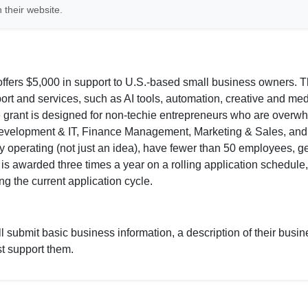
 their website.
ers $5,000 in support to U.S.-based small business owners. Th
t and services, such as AI tools, automation, creative and med
e grant is designed for non-techie entrepreneurs who are overw
 Development & IT, Finance Management, Marketing & Sales, an
vely operating (not just an idea), have fewer than 50 employees, 
is awarded three times a year on a rolling application schedule
g the current application cycle.
 submit basic business information, a description of their busin
t support them.