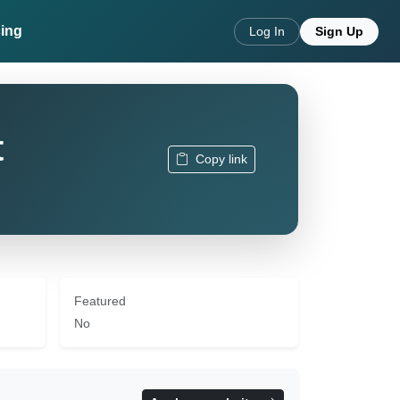
cing
Log In
Sign Up
t
Copy link
Featured
No