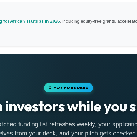
 for African startups in 2026
, including equity-free grants, accelerat
FOR FOUNDERS
h investors while you s
tched funding list refreshes weekly, your applicatio
lves from your deck, and your pitch gets checked