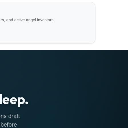
ors, and active angel investors.
leep.
ns draft
 before