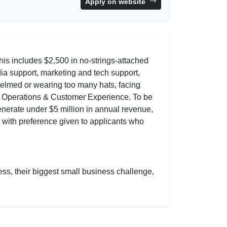
Apply on website
is includes $2,500 in no-strings-attached
ia support, marketing and tech support,
helmed or wearing too many hats, facing
d Operations & Customer Experience. To be
generate under $5 million in annual revenue,
, with preference given to applicants who
ess, their biggest small business challenge,