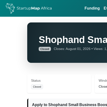
Funding
E
Shophand Smal
Closes: August 01, 2026 • Views: 1
Closed
Status
Wind
Close
Closed
Apply to Shophand Small Business Boos