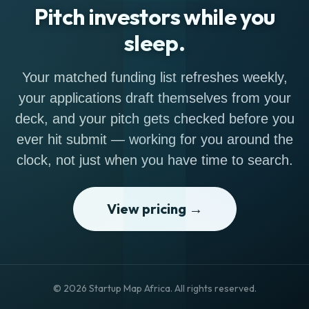
Pitch investors while you
sleep.
Your matched funding list refreshes weekly,
your applications draft themselves from your
deck, and your pitch gets checked before you
ever hit submit — working for you around the
clock, not just when you have time to search.
View pricing →
© 2026 Startup Map Africa. All rights reserved.