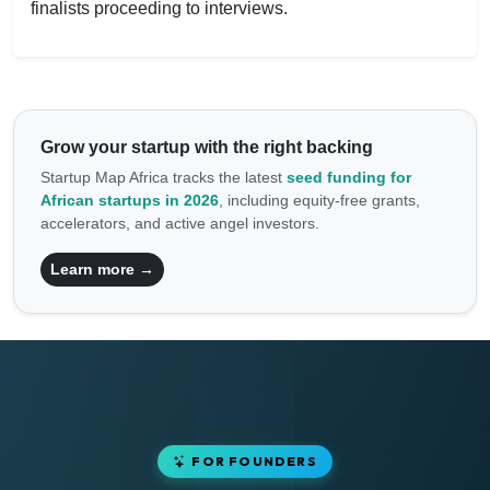
finalists proceeding to interviews.
Grow your startup with the right backing
Startup Map Africa tracks the latest
seed funding for
African startups in 2026
, including equity-free grants,
accelerators, and active angel investors.
Learn more →
FOR FOUNDERS