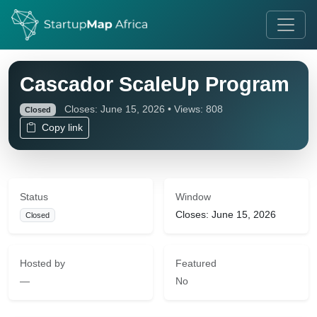
Cascador ScaleUp Program
Closes: June 15, 2026 • Views: 808
Closed
Copy link
Status
Window
Closes: June 15, 2026
Closed
Hosted by
Featured
—
No