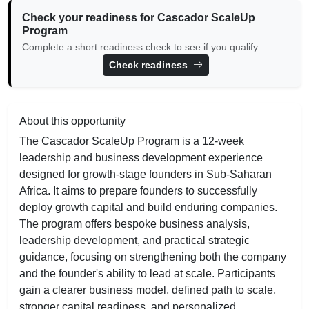
Check your readiness for Cascador ScaleUp
Program
Complete a short readiness check to see if you qualify.
Check readiness
About this opportunity
The Cascador ScaleUp Program is a 12-week
leadership and business development experience
designed for growth-stage founders in Sub-Saharan
Africa. It aims to prepare founders to successfully
deploy growth capital and build enduring companies.
The program offers bespoke business analysis,
leadership development, and practical strategic
guidance, focusing on strengthening both the company
and the founder's ability to lead at scale. Participants
gain a clearer business model, defined path to scale,
stronger capital readiness, and personalized