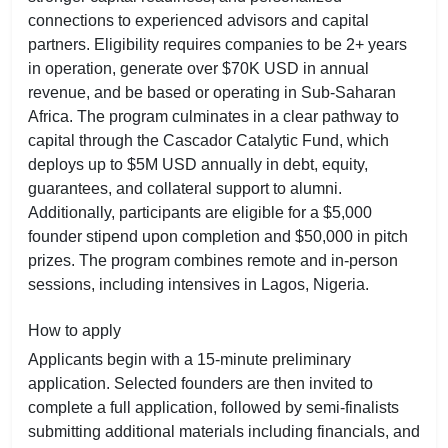
connections to experienced advisors and capital
partners. Eligibility requires companies to be 2+ years
in operation, generate over $70K USD in annual
revenue, and be based or operating in Sub-Saharan
Africa. The program culminates in a clear pathway to
capital through the Cascador Catalytic Fund, which
deploys up to $5M USD annually in debt, equity,
guarantees, and collateral support to alumni.
Additionally, participants are eligible for a $5,000
founder stipend upon completion and $50,000 in pitch
prizes. The program combines remote and in-person
sessions, including intensives in Lagos, Nigeria.
How to apply
Applicants begin with a 15-minute preliminary
application. Selected founders are then invited to
complete a full application, followed by semi-finalists
submitting additional materials including financials, and