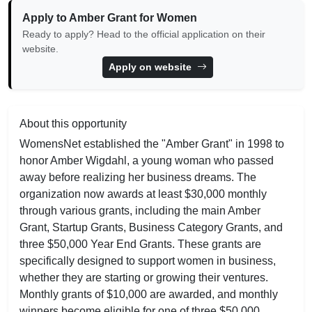
Apply to Amber Grant for Women
Ready to apply? Head to the official application on their
website.
Apply on website
About this opportunity
WomensNet established the "Amber Grant" in 1998 to
honor Amber Wigdahl, a young woman who passed
away before realizing her business dreams. The
organization now awards at least $30,000 monthly
through various grants, including the main Amber
Grant, Startup Grants, Business Category Grants, and
three $50,000 Year End Grants. These grants are
specifically designed to support women in business,
whether they are starting or growing their ventures.
Monthly grants of $10,000 are awarded, and monthly
winners become eligible for one of three $50,000