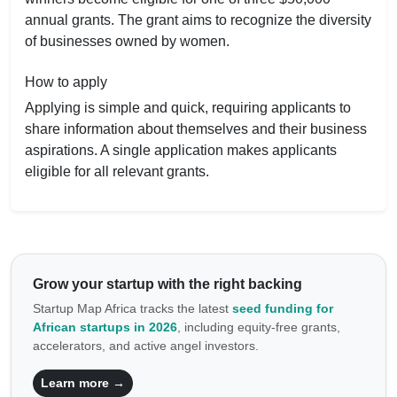
annual grants. The grant aims to recognize the diversity
of businesses owned by women.
How to apply
Applying is simple and quick, requiring applicants to
share information about themselves and their business
aspirations. A single application makes applicants
eligible for all relevant grants.
Grow your startup with the right backing
Startup Map Africa tracks the latest
seed funding for
African startups in 2026
, including equity-free grants,
accelerators, and active angel investors.
Learn more →