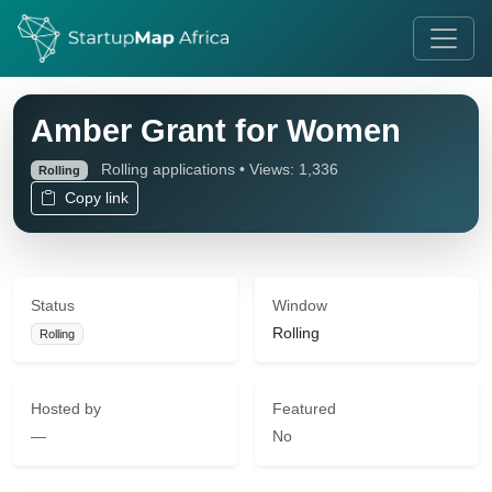
Amber Grant for Women
Rolling applications • Views: 1,336
Rolling
Copy link
Status
Window
Rolling
Rolling
Hosted by
Featured
—
No