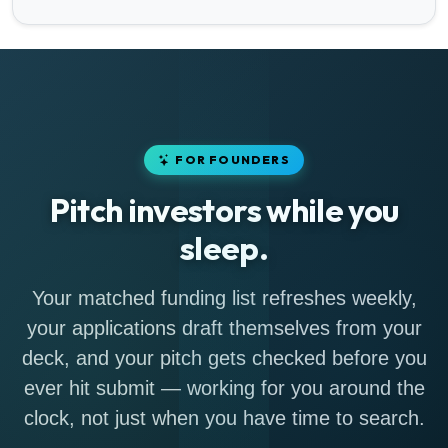
FOR FOUNDERS
Pitch investors while you
sleep.
Your matched funding list refreshes weekly,
your applications draft themselves from your
deck, and your pitch gets checked before you
ever hit submit — working for you around the
clock, not just when you have time to search.